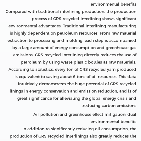
environmental benefits
Compared with traditional interlining production, the production
process of GRS recycled interlining shows significant
environmental advantages. Traditional interlining manufacturing
is highly dependent on petroleum resources. From raw material
extraction to processing and molding, each step is accompanied
by a large amount of energy consumption and greenhouse gas
emissions. GRS recycled interlining directly reduces the use of
petroleum by using waste plastic bottles as raw materials.
According to statistics, every ton of GRS recycled yarn produced
is equivalent to saving about 6 tons of oil resources. This data
intuitively demonstrates the huge potential of GRS recycled
linings in energy conservation and emission reduction, and is of
great significance for alleviating the global energy crisis and
reducing carbon emissions.
Air pollution and greenhouse effect mitigation: dual
environmental benefits
In addition to significantly reducing oil consumption, the
production of GRS recycled interlinings also greatly reduces the