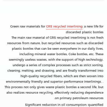
Green raw materials for
GRS recycled interlining
: a new life for
discarded plastic bottles
The main raw material of GRS recycled interlining is not fresh
resources from nature, but recycled resources such as discarded
plastic bottles that can be seen everywhere in our daily lives,
including mineral water bottles, Coke bottles, etc. These
seemingly useless wastes, with the support of high technology,
undergo a series of complex processes such as strict sorting,
cleaning, melting, and drawing, and are finally transformed into
high-quality recycled fibers, which are then woven into
environmentally friendly and superior-performance interlinings. .
This process not only gives waste plastic bottles a second life, but
also realizes resource recycling, effectively reducing dependence
on primary petroleum resources.
Significant reduction in oil consumption: quantified