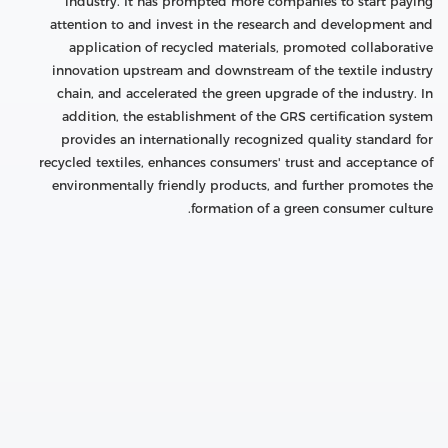
industry. It has prompted more companies to start paying
attention to and invest in the research and development and
application of recycled materials, promoted collaborative
innovation upstream and downstream of the textile industry
chain, and accelerated the green upgrade of the industry. In
addition, the establishment of the GRS certification system
provides an internationally recognized quality standard for
recycled textiles, enhances consumers' trust and acceptance of
environmentally friendly products, and further promotes the
formation of a green consumer culture.