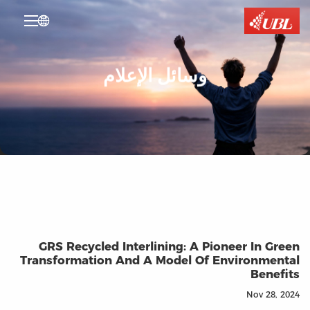

وسائل الإعلام
GRS Recycled Interlining: A Pioneer In Green
Transformation And A Model Of Environmental
Benefits
Nov 28, 2024