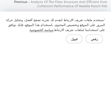
Previous：
Analysis Of The Fiber Structure And Efficient Dust
Collection Performance Of Needle Punch Felt
Next：
Functional Design Of Chest Felt: The Shaping Of Its
Performance Requirements By Application Scenarios
"نستخدم ملفات تعريف الارتباط لنقدم لك تجربة تصفح أفضل، وتحليل حركة
المرور على الموقع وتخصيص المحتوى. باستخدام هذا الموقع، فإنك توافق
سياسة الخصوصية
على استخدامنا لملفات تعريف الارتباط.
قبول
رفض
تواصل معنا
هل لديك أسئلة؟ لدينا إجابات!
لنتحدث
الأسئلة الشائعة
وسائل الإعلام
الميزة
الحل
المنتج
الشركة