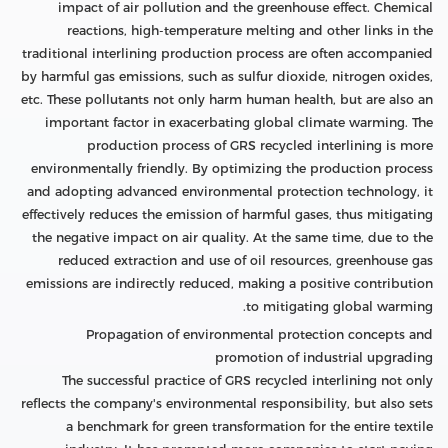
impact of air pollution and the greenhouse effect. Chemical
reactions, high-temperature melting and other links in the
traditional interlining production process are often accompanied
by harmful gas emissions, such as sulfur dioxide, nitrogen oxides,
etc. These pollutants not only harm human health, but are also an
important factor in exacerbating global climate warming. The
production process of GRS recycled interlining is more
environmentally friendly. By optimizing the production process
and adopting advanced environmental protection technology, it
effectively reduces the emission of harmful gases, thus mitigating
the negative impact on air quality. At the same time, due to the
reduced extraction and use of oil resources, greenhouse gas
emissions are indirectly reduced, making a positive contribution
to mitigating global warming.
Propagation of environmental protection concepts and
promotion of industrial upgrading
The successful practice of GRS recycled interlining not only
reflects the company's environmental responsibility, but also sets
a benchmark for green transformation for the entire textile