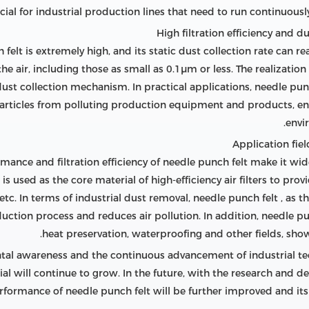
rucial for industrial production lines that need to run continuous
ch felt is extremely high, and its static dust collection rate can
the air, including those as small as 0.1μm or less. The realizatio
dust collection mechanism. In practical applications, needle punc
e particles from polluting production equipment and products, en
envi
rmance and filtration efficiency of needle punch felt make it widel
 is used as the core material of high-efficiency air filters to prov
 etc. In terms of industrial dust removal, needle punch felt , as t
ction process and reduces air pollution. In addition, needle pun
heat preservation, waterproofing and other fields, showi
al awareness and the continuous advancement of industrial t
terial will continue to grow. In the future, with the research and
rformance of needle punch felt will be further improved and its 