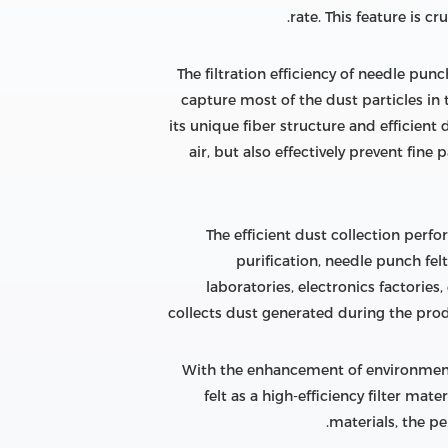
rate. This feature is c
The filtration efficiency of needle pun
capture most of the dust particles in 
its unique fiber structure and efficient 
air, but also effectively prevent fin
The efficient dust collection perfo
purification, needle punch felt
laboratories, electronics factories,
collects dust generated during the produ
With the enhancement of environment
felt as a high-efficiency filter ma
materials, the pe