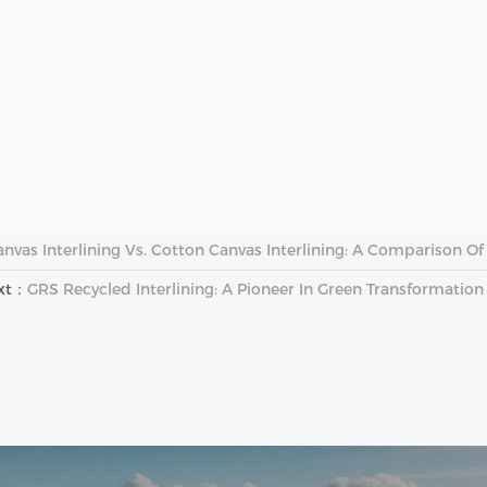
anvas Interlining Vs. Cotton Canvas Interlining: A Comparison 
xt：
GRS Recycled Interlining: A Pioneer In Green Transformatio