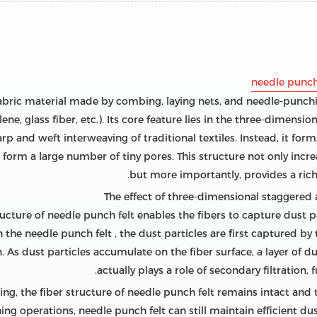
needle punch
abric material made by combing, laying nets, and needle-punchi
ene, glass fiber, etc.). Its core feature lies in the three-dimensi
p and weft interweaving of traditional textiles. Instead, it for
form a large number of tiny pores. This structure not only increa
but more importantly, provides a rich 
cture of needle punch felt enables the fibers to capture dust pa
the needle punch felt , the dust particles are first captured by th
. As dust particles accumulate on the fiber surface, a layer of du
actually plays a role of secondary filtration, 
ning, the fiber structure of needle punch felt remains intact and
ng operations, needle punch felt can still maintain efficient dus