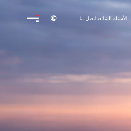
اتصل بنا
الأسئلة الشائعة
