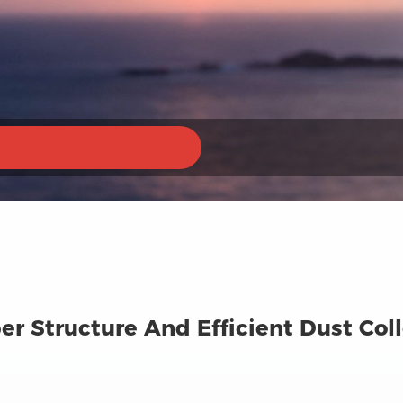
ber Structure And Efficient Dust Co