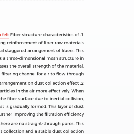
 felt
1. Fiber structure characteristics of
ng reinforcement of fiber raw materials
onal staggered arrangement of fibers. This
ms a three-dimensional mesh structure in
ses the overall strength of the material,
filtering channel for air to flow through.
2. The effect of three-dimensional staggered arrangement on dust collection effect
rticles in the air more effectively. When
e fiber surface due to inertial collision,
st is gradually formed. This layer of dust
further improving the filtration efficiency.
 there are no straight-through pores. This
t collection and a stable dust collection