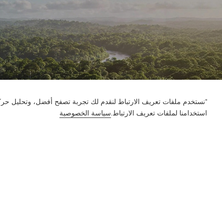
ور على الموقع وتخصيص المحتوى. باستخدام هذا الموقع، فإنك توافق على
سياسة الخصوصية
استخدامنا لملفات تعريف الارتباط.