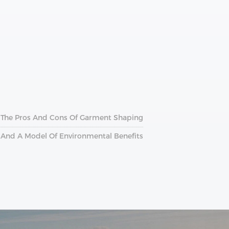
Of The Pros And Cons Of Garment Shaping
n And A Model Of Environmental Benefits