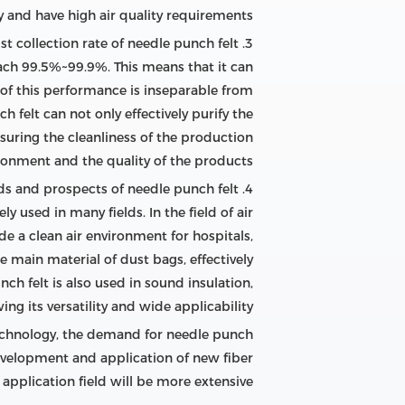
ly and have high air quality requirements.
3. High filtration efficiency and dust collection rate of needle punch felt
 reach 99.5%~99.9%. This means that it can
n of this performance is inseparable from
h felt can not only effectively purify the
suring the cleanliness of the production
ronment and the quality of the products.
4. Application fields and prospects of needle punch felt
y used in many fields. In the field of air
ide a clean air environment for hospitals,
he main material of dust bags, effectively
ch felt is also used in sound insulation,
ng its versatility and wide applicability.
echnology, the demand for needle punch
 development and application of new fiber
application field will be more extensive.