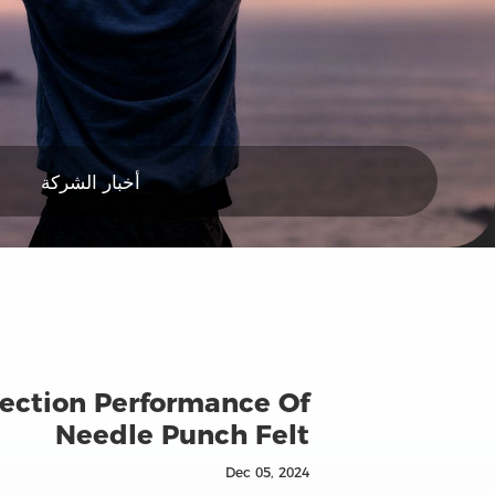
أخبار الشركة
llection Performance Of
Needle Punch Felt
Dec 05, 2024