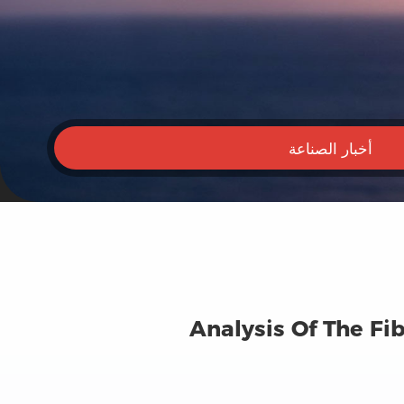
أخبار الصناعة
Analysis Of The Fi