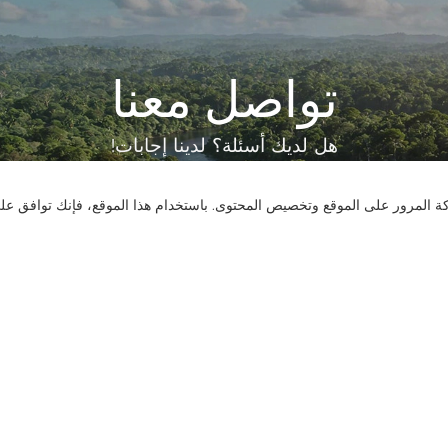
تواصل معنا
هل لديك أسئلة؟ لدينا إجابات!
لنتحدث
نستخدم ملفات تعريف الارتباط لنقدم لك تجربة تصفح أفضل، وتحليل حركة المر