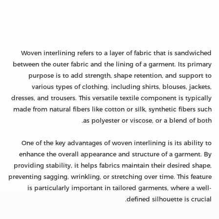
Woven interlining refers to a layer of fabric that is sandwiched
between the outer fabric and the lining of a garment. Its primary
purpose is to add strength, shape retention, and support to
various types of clothing, including shirts, blouses, jackets,
dresses, and trousers. This versatile textile component is typically
made from natural fibers like cotton or silk, synthetic fibers such
as polyester or viscose, or a blend of both.
One of the key advantages of woven interlining is its ability to
enhance the overall appearance and structure of a garment. By
providing stability, it helps fabrics maintain their desired shape,
preventing sagging, wrinkling, or stretching over time. This feature
is particularly important in tailored garments, where a well-
defined silhouette is crucial.