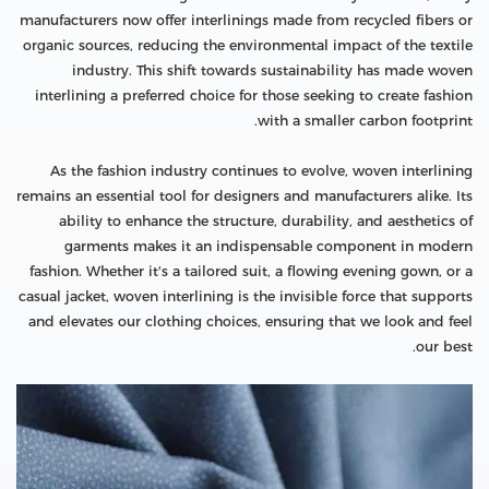
manufacturers now offer interlinings made from recycled fibers or
organic sources, reducing the environmental impact of the textile
industry. This shift towards sustainability has made woven
interlining a preferred choice for those seeking to create fashion
with a smaller carbon footprint.
As the fashion industry continues to evolve, woven interlining
remains an essential tool for designers and manufacturers alike. Its
ability to enhance the structure, durability, and aesthetics of
garments makes it an indispensable component in modern
fashion. Whether it's a tailored suit, a flowing evening gown, or a
casual jacket, woven interlining is the invisible force that supports
and elevates our clothing choices, ensuring that we look and feel
our best.