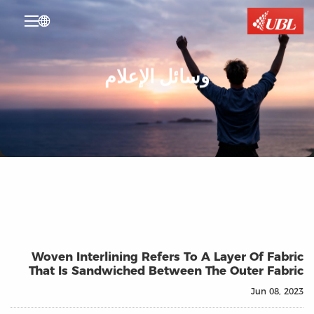

وسائل الإعلام
Woven Interlining Refers To A Layer Of Fabric
That Is Sandwiched Between The Outer Fabric
Jun 08, 2023