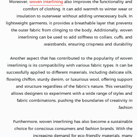
Moreover,
woven interlining
also improves the functionality and
comfort of clothing. It can add warmth to winter wear or
insulation to outerwear without adding unnecessary bulk. In
lightweight garments, it provides a breathable layer that prevents
the outer fabric from clinging to the body. Additionally, woven
interlining can be used to add stiffness to collars, cuffs, and
waistbands, ensuring crispness and durability.
Another aspect that has contributed to the popularity of woven
interlining is its compatibility with various fabric types. It can be
successfully applied to different materials, including delicate silk,
flowing chiffon, sturdy denim, or luxurious wool, offering support
and structure regardless of the fabric's nature. This versatility
allows designers to experiment with a wide range of styles and
fabric combinations, pushing the boundaries of creativity in
fashion.
Furthermore, woven interlining has also become a sustainable
choice for conscious consumers and fashion brands. With the
increasing demand for eco-friendly materials, many