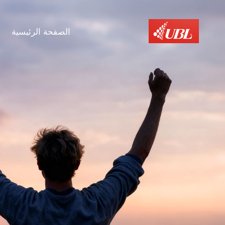
الصفحة الرئيسية