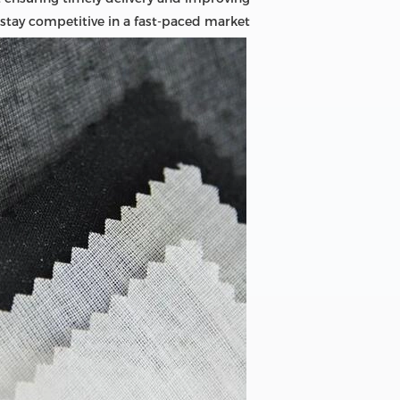
 stay competitive in a fast-paced market.