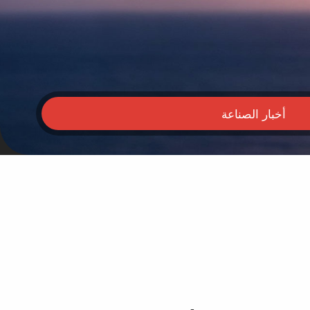
أخبار الصناعة