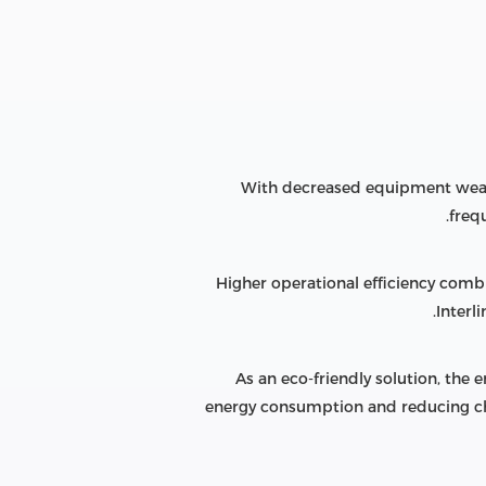
With decreased equipment wear 
freq
Higher operational efficiency com
Interl
As an eco-friendly solution, th
energy consumption and reducing ch