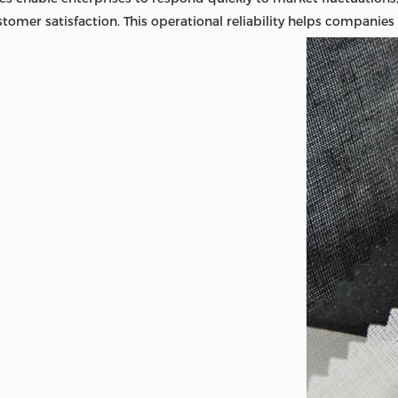
tomer satisfaction. This operational reliability helps companies