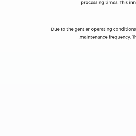
processing times. This in
Due to the gentler operating conditions
maintenance frequency. Thi