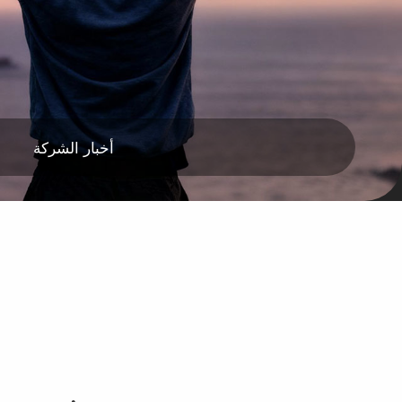
أخبار الشركة