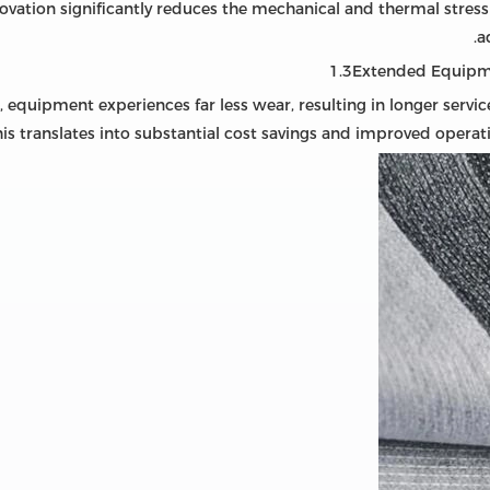
novation significantly reduces the mechanical and thermal stre
a
1.3Extended Equipm
, equipment experiences far less wear, resulting in longer servi
s translates into substantial cost savings and improved operation