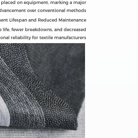
ss placed on equipment, marking a major
dvancement over conventional methods.
ent Lifespan and Reduced Maintenance
ce life, fewer breakdowns, and decreased
al reliability for textile manufacturers.