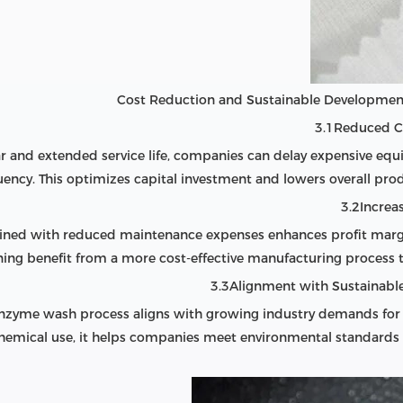
3.1Reduced C
and extended service life, companies can delay expensive eq
uency. This optimizes capital investment and lowers overall prod
3.2Increas
bined with reduced maintenance expenses enhances profit mar
ining benefit from a more cost-effective manufacturing process t
3.3Alignment with Sustainable
e enzyme wash process aligns with growing industry demands for
emical use, it helps companies meet environmental standards 