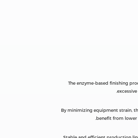
The enzyme-based finishing pro
excessive
By minimizing equipment strain, t
benefit from lower 
Stable and efficient production li