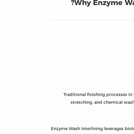
Why Enzyme Was
Traditional finishing processes i
stretching, and chemical wash
Enzyme Wash Interlining leverages biol