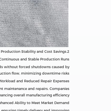
2.Gentle Equipment Operation Drives Production Stability and Cost Savings
 Continuous and Stable Production Runs
ods without forced shutdowns caused by
duction flow, minimizing downtime risks.
Workload and Reduced Repair Expenses
ent maintenance and repairs. Companies
ancing overall manufacturing efficiency.
nhanced Ability to Meet Market Demand
, ensuring timely delivery and improving