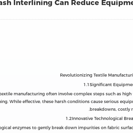
h Interlining Can Reduce Equipme
1.1Significant Equipmen
n textile manufacturing often involve complex steps such as hig
ing. While effective, these harsh conditions cause serious equi
breakdowns, costly 
1.2Innovative Technological Br
ogical enzymes to gently break down impurities on fabric surf