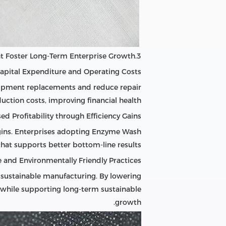
3.Cost Reduction and Sustainable Development Foster Long-Term Enterprise Growth
apital Expenditure and Operating Costs
uipment replacements and reduce repair
uction costs, improving financial health.
ed Profitability through Efficiency Gains
gins. Enterprises adopting Enzyme Wash
hat supports better bottom-line results.
 and Environmentally Friendly Practices
 sustainable manufacturing. By lowering
while supporting long-term sustainable
growth.