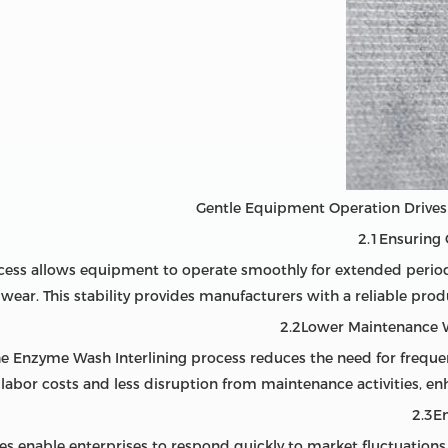
2.1Ensuring
cess allows equipment to operate smoothly for extended peri
 wear. This stability provides manufacturers with a reliable pro
2.2Lower Maintenance 
he Enzyme Wash Interlining process reduces the need for frequ
labor costs and less disruption from maintenance activities, enh
2.3E
nes enable enterprises to respond quickly to market fluctuations