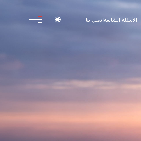
اتصل بنا
الأسئلة الشائعة
