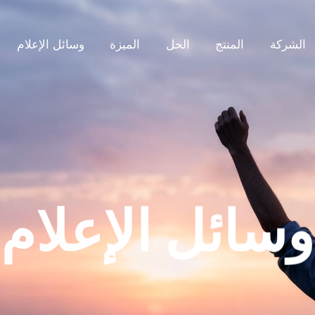
وسائل الإعلام
الميزة
الحل
المنتج
الشركة
وسائل الإعلام