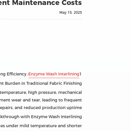
nt Maintenance Costs?
May 15, 2025
: Revolutionizing Textile Manufacturing Efficiency
Enzyme Wash Interlining
1
t Burden in Traditional Fabric Finishing
h temperature, high pressure, mechanical
pment wear and tear, leading to frequent
repairs, and reduced production uptime.
eakthrough with Enzyme Wash Interlining
aces under mild temperature and shorter