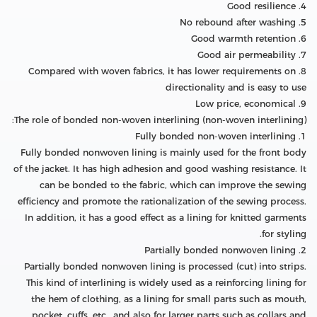
4. Good resilience
5. No rebound after washing
6. Good warmth retention
7. Good air permeability
8. Compared with woven fabrics, it has lower requirements on
directionality and is easy to use
9. Low price, economical
The role of bonded non-woven interlining (non-woven interlining):
1. Fully bonded non-woven interlining
Fully bonded nonwoven lining is mainly used for the front body
of the jacket. It has high adhesion and good washing resistance. It
can be bonded to the fabric, which can improve the sewing
efficiency and promote the rationalization of the sewing process.
In addition, it has a good effect as a lining for knitted garments
for styling.
2. Partially bonded nonwoven lining
Partially bonded nonwoven lining is processed (cut) into strips.
This kind of interlining is widely used as a reinforcing lining for
the hem of clothing, as a lining for small parts such as mouth,
pocket, cuffs, etc., and also for larger parts such as collars and