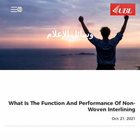

وسائل الإعلام
What Is The Function And Performance Of Non-
Woven Interlining
Oct 21, 2021