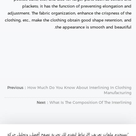
plackets; it has the function of preventing elongation and
adjustment. The fabric organization, enhance the crispness of the
clothing, etc., make the clothing obtain good shape retention, and
the appearance is smooth and beautiful.
Previous：
How Much Do You Know About Interlining In Clothing
Manufacturing
Next：
What Is The Composition Of The Interlining
"نستخدم ملفات تعريف الارتباط لنقدم لك تجربة تصفح أفضل، وتحليل حركة