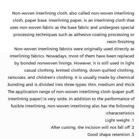
Non-woven interlining cloth, also called non-woven interlining
cloth, paper base, interlining paper, is an interlining cloth that
uses non-woven fabric as the base fabric and undergoes special
processing techniques such as adhesive coating processing or
resin finishing.
Non-woven interlining fabrics were originally used directly as
interlining fabrics. Nowadays, most of them have been replaced
by bonded nonwoven linings. However, it is still used in light
casual clothing, knitted clothing, down quilted clothing,
raincoats, and children's clothing. It is usually made by chemical
bonding and is divided into three types: thin, medium and thick.
The application range of non-woven interlining cloth (paper puff,
interlining paper) is very wide. In addition to the performance of
fusible interlining, non-woven interlining also has the following
characteristics:
1. Light weight
2. After cutting, the incision will not fall off
3. Good shape retention