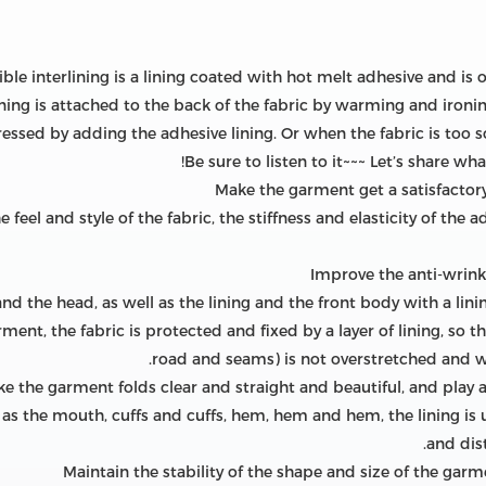
sible interlining is a lining coated with hot melt adhesive and is 
ning is attached to the back of the fabric by warming and ironi
essed by adding the adhesive lining. Or when the fabric is too soft
Be sure to listen to it~~~ Let’s share wh
 feel and style of the fabric, the stiffness and elasticity of the
and the head, as well as the lining and the front body with a lini
ment, the fabric is protected and fixed by a layer of lining, so th
road and seams) is not overstretched and 
 as the mouth, cuffs and cuffs, hem, hem and hem, the lining is 
and dis