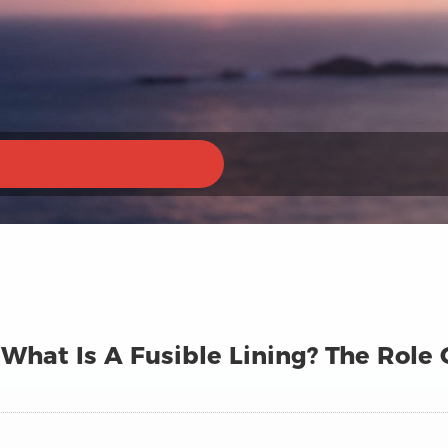
What Is A Fusible Lining? The Role 