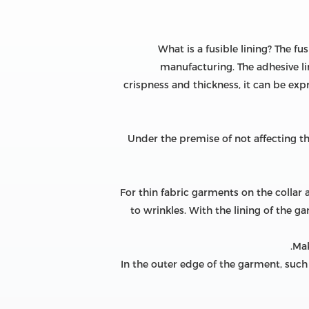
What is a fusible lining? The fu
manufacturing. The adhesive li
crispness and thickness, it can be expr
Under the premise of not affecting the
For thin fabric garments on the collar 
to wrinkles. With the lining of the gar
In the outer edge of the garment, such