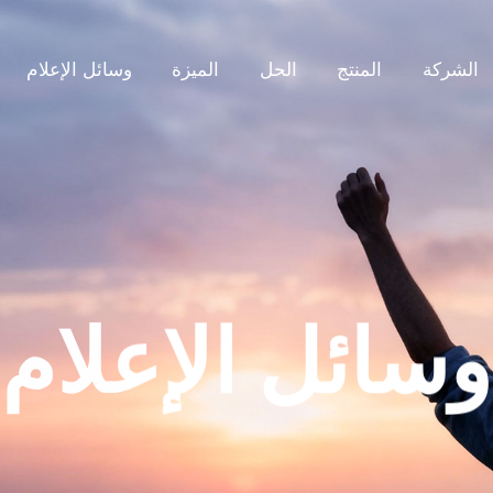
وسائل الإعلام
الميزة
الحل
المنتج
الشركة
وسائل الإعلام