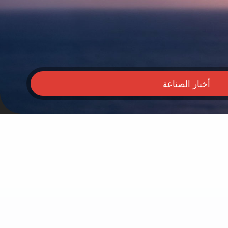
أخبار الصناعة