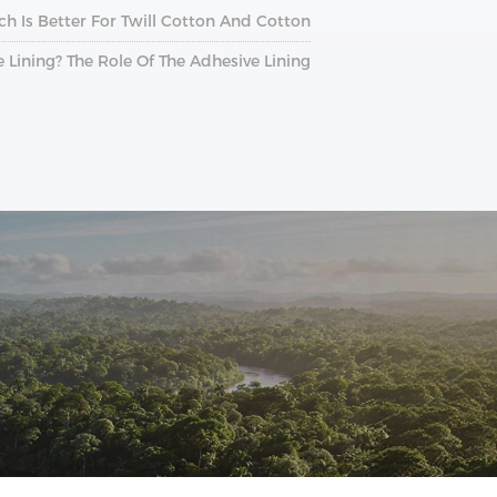
ch Is Better For Twill Cotton And Cotton?
e Lining? The Role Of The Adhesive Lining