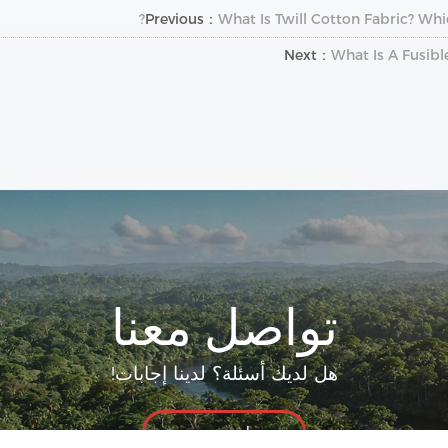
Previous：
What Is Twill Cotton Fabric? Whi
Next：
What Is A Fusibl
تواصل معنا
هل لديك أسئلة؟ لدينا إجابات!
لنتحدث