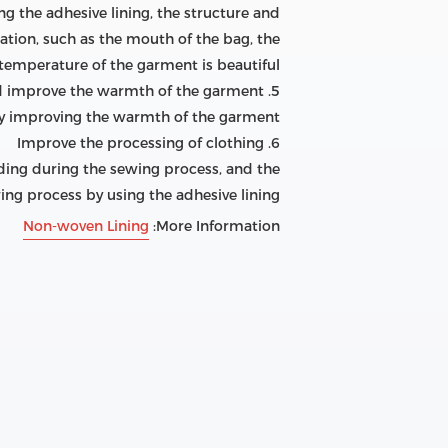
ing the adhesive lining, the structure and
ation, such as the mouth of the bag, the
temperature of the garment is beautiful.
5. Make the clothing thick and improve the warmth of the garment
eby improving the warmth of the garment.
6. Improve the processing of clothing
holding during the sewing process, and the
g process by using the adhesive lining.
Non-woven Lining
More Information: