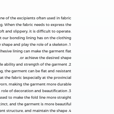
one of the excipients often used in fabric
ng. When the fabric needs to express the
 and slippery, it is difficult to operate.
at our bonding lining has on the clothing!
1. Make the garment get a satisfactory shape and play the role of a skeleton
 adhesive lining can make the garment flat
or achieve the desired shape.
2. Improve the anti-wrinkle ability and strength of the garment
ng, the garment can be flat and resistant
at the fabric (especially at the provincial
worn, making the garment more durable.
3. Make the garment folds clear and straight and beautiful, and play a role of decoration and beautification.
used to make the fold line more straight
tinct, and the garment is more beautiful.
4. Maintain the stability of the shape and size of the garment structure, and maintain the shape