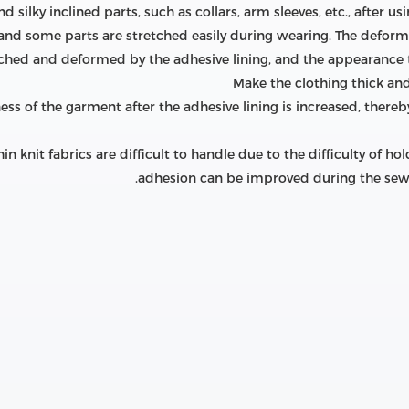
silky inclined parts, such as collars, arm sleeves, etc., after us
 and some parts are stretched easily during wearing. The deform
etched and deformed by the adhesive lining, and the appearance 
ness of the garment after the adhesive lining is increased, ther
hin knit fabrics are difficult to handle due to the difficulty of 
adhesion can be improved during the sewin