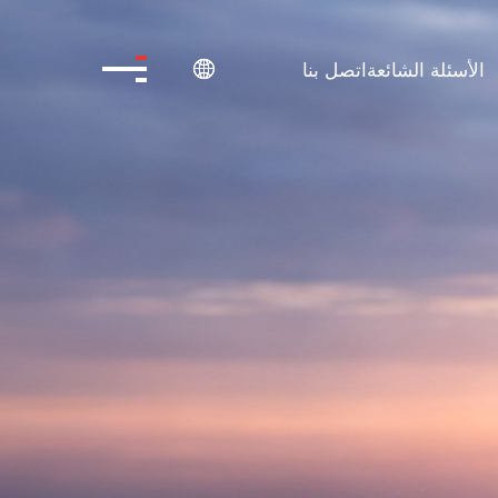
اتصل بنا
الأسئلة الشائعة
