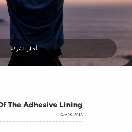
أخبار الشركة
Of The Adhesive Lining
Oct 19, 2018