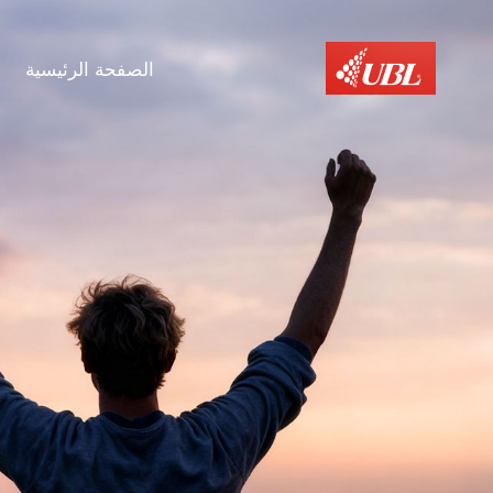
الصفحة الرئيسية