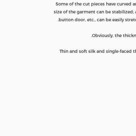
Some of the cut pieces have curved and 
size of the garment can be stabilized;
button door, etc., can be easily str
Obviously, the thick
Thin and soft silk and single-faced t