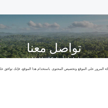
تواصل معنا
هل لديك أسئلة؟ لدينا إجابات!
نستخدم ملفات تعريف الارتباط لنقدم لك تجربة تصفح أفضل، وتحليل حركة المر
لنتحدث