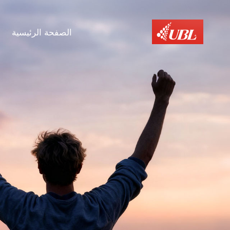
الصفحة الرئيسية