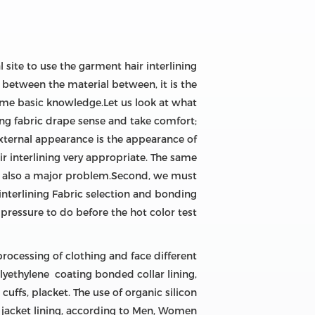
 site to use the garment hair interlining
ng between the material between, it is the
 some basic knowledge.Let us look at what
ving fabric drape sense and take comfort;
 external appearance is the appearance of
ir interlining very appropriate. The same
ng is also a major problem.Second, we must
 interlining Fabric selection and bonding
ressure to do before the hot color test.
rocessing of clothing and face different
polyethylene coating bonded collar lining,
cuffs, placket. The use of organic silicon
e jacket lining, according to Men, Women