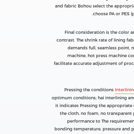
and fabric Bohou select the appropriat
choose PA or PES (po
Final consideration is the color 
contrast. The shrink rate of lining fa
demands full, seamless point, n
machine, hot press machine cont
facilitate accurate adjustment of pro
Pressing the conditions
Interlini
optimum conditions; hai interlining and 
it indicates Pressing the appropriate
the cloth, no foam, no transparent 
performance to The requirement
bonding temperature, pressure and pr