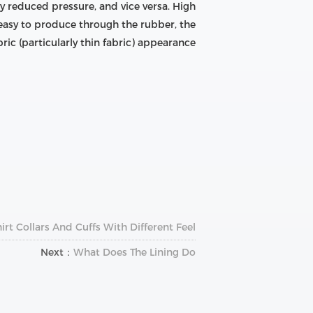
ly reduced pressure, and vice versa. High
 easy to produce through the rubber, the
ric (particularly thin fabric) appearance.
rt Collars And Cuffs With Different Feel
Next：
What Does The Lining Do