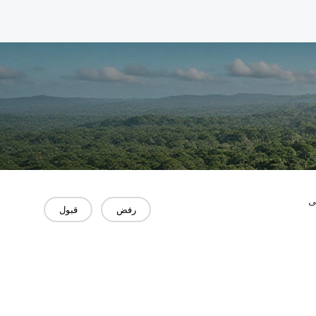
"
قبول
رفض