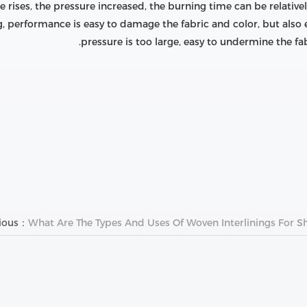
 rises, the pressure increased, the burning time can be relative
g, performance is easy to damage the fabric and color, but also
pressure is too large, easy to undermine the fab
vious：
What Are The Types And Uses Of Woven Interlinings For Shi