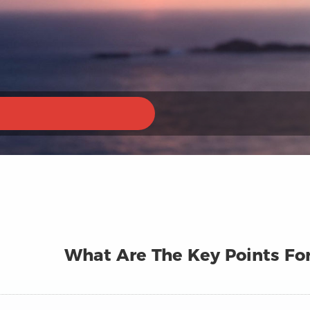
What Are The Key Points Fo