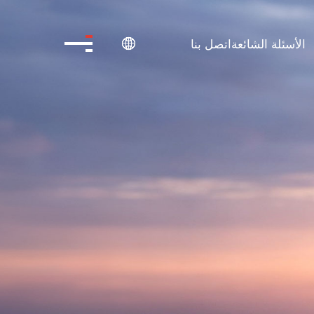
اتصل بنا
الأسئلة الشائعة
