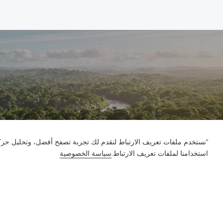
ور على الموقع وتخصيص المحتوى. باستخدام هذا الموقع، فإنك توافق على
سياسة الخصوصية
استخدامنا لملفات تعريف الارتباط.