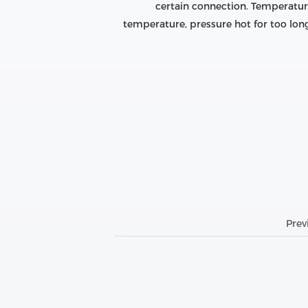
certain connection. Temperature
temperature, pressure hot for too lon
Pre