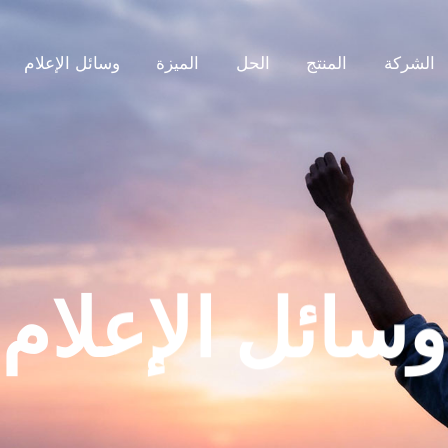
وسائل الإعلام
الميزة
الحل
المنتج
الشركة
وسائل الإعلام