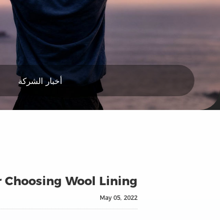
أخبار الشركة
r Choosing Wool Lining
May 05, 2022