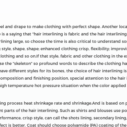
feel and drape to make clothing with perfect shape. Another local
is a saying that "hair interlining is fabric and the hair interlini
erlining large, so choose the time is also critical to understand
g style, shape, shape; enhanced clothing crisp, flexibility; impro
clothing and so on.If that style, fabric and other clothing in the
use the "skeleton" so profound words to describe the clothing ha
 have different styles for its bones, the choice of hair interlini
composition and finishing position, special attention to the hair
high temperature hot pressure situation when the color applied p
ing process heat shrinkage rate and shrinkage.And is based on p
ent parts of the hair interlining. Such as shirts and blouses use 
rmance, crisp style, can call the shots lining, secondary lining, 
ffect is better. Coat should choose polyamide (PA) coating of th