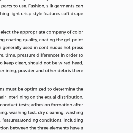
 parts to use. Fashion, silk garments can
hing light crisp style features soft drape.
o select the appropriate company of color
ing coating quality, coating the gel-point
s generally used in continuous hot press
, time, pressure differences in order to
to keep clean, should not be wired head,
terlining, powder and other debris there.
ons must be optimized to determine the
air interlining on the equal distribution,
 conduct tests; adhesion formation after
ning, washing test, dry cleaning, washing
 features.Bonding conditions, including
ction between the three elements have a