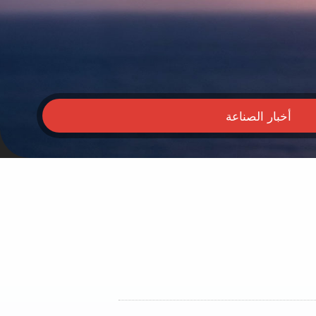
أخبار الصناعة