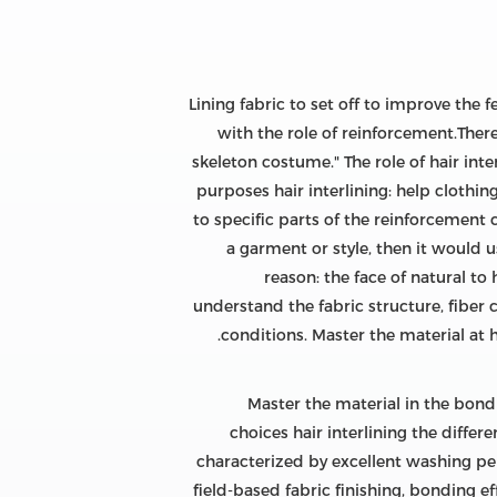
Lining fabric to set off to improve the 
with the role of reinforcement.There 
skeleton costume." The role of hair int
purposes hair interlining: help clothin
to specific parts of the reinforcement 
a garment or style, then it would 
reason: the face of natural to
understand the fabric structure, fiber 
conditions. Master the material at 
Master the material in the bond
choices hair interlining the differ
characterized by excellent washing perfo
field-based fabric finishing, bonding e