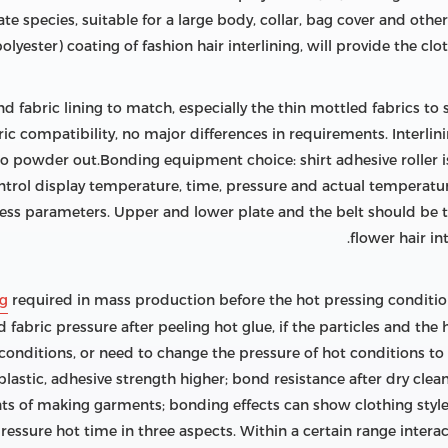
e species, suitable for a large body, collar, bag cover and other
lyester) coating of fashion hair interlining, will provide the clot
and fabric lining to match, especially the thin mottled fabrics t
bric compatibility, no major differences in requirements. Interlin
o powder out.Bonding equipment choice: shirt adhesive roller i
rol display temperature, time, pressure and actual temperature
cess parameters. Upper and lower plate and the belt should be 
flower hair in
ng
required in mass production before the hot pressing conditi
fabric pressure after peeling hot glue, if the particles and the h
 conditions, or need to change the pressure of hot conditions to
plastic, adhesive strength higher; bond resistance after dry clea
s of making garments; bonding effects can show clothing style,
essure hot time in three aspects. Within a certain range intera