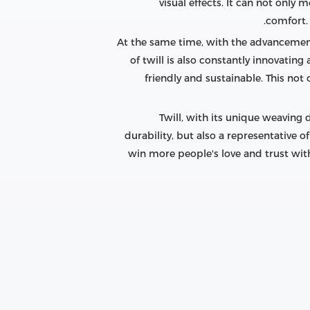
visual effects. It can not only
comfort. 
At the same time, with the advancemen
of twill is also constantly innovatin
friendly and sustainable. This not
Twill, with its unique weaving 
durability, but also a representative o
win more people's love and trust with