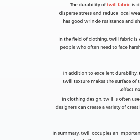
The durability of
twill fabric
is d
disperse stress and reduce local wear
has good wrinkle resistance and sh
In the field of clothing, twill fabric
people who often need to face harsh 
In addition to excellent durability,
twill texture makes the surface of 
effect n
In clothing design, twill is often us
designers can create a variety of crea
In summary, twill occupies an important 