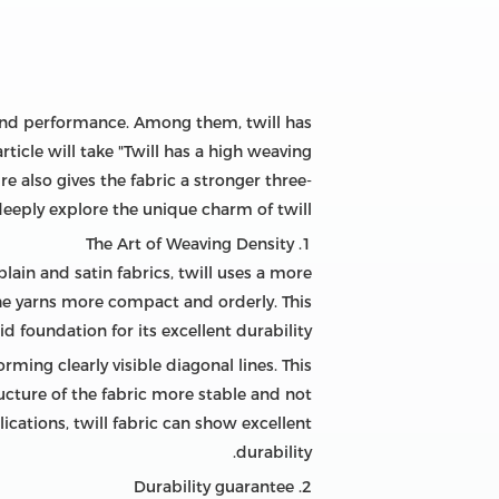
e and performance. Among them, twill has
icle will take "Twill has a high weaving
e also gives the fabric a stronger three-
deeply explore the unique charm of twill.
1. The Art of Weaving Density
plain and satin fabrics, twill uses a more
 yarns more compact and orderly. This
d foundation for its excellent durability.
ming clearly visible diagonal lines. This
ucture of the fabric more stable and not
ications, twill fabric can show excellent
durability.
2. Durability guarantee