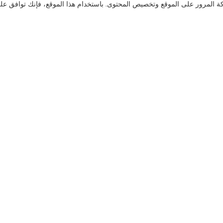
هل لديك أسئلة؟ لدينا إجابات!
نستخدم ملفات تعريف الارتباط لنقدم لك تجربة تصفح أفضل، وتحليل حركة المر
لنتحدث
اتصل بنا
الأسئلة الشائعة
وسائل ال