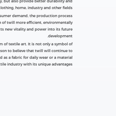
, but also provide better durability and
lothing, home, industry and other fields.
onsumer demand, the production process
of twill more efficient, environmentally
ts new vitality and power into its future
development.
f textile art. It is not only a symbol of
son to believe that twill will continue to
as a fabric for daily wear or a material
extile industry with its unique advantages.