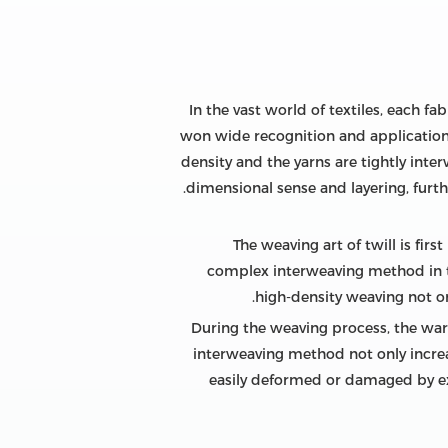
In the vast world of textiles, each f
won wide recognition and application w
density and the yarns are tightly inte
dimensional sense and layering, furth
The weaving art of twill is fir
complex interweaving method in 
high-density weaving not onl
During the weaving process, the warp 
interweaving method not only increa
easily deformed or damaged by exte