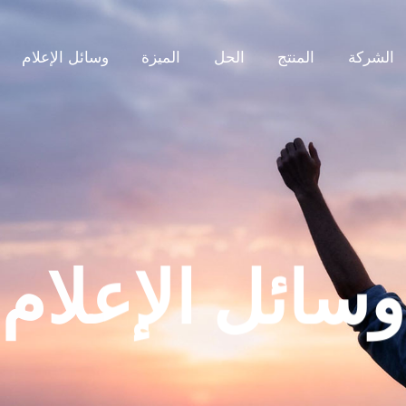
وسائل الإعلام
الميزة
الحل
المنتج
الشركة
وسائل الإعلام