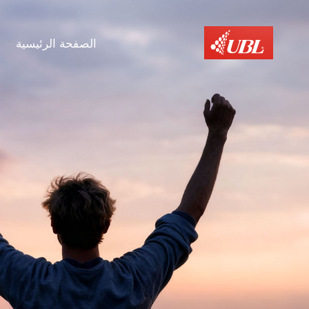
الصفحة الرئيسية