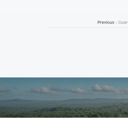
Previous：
Guar