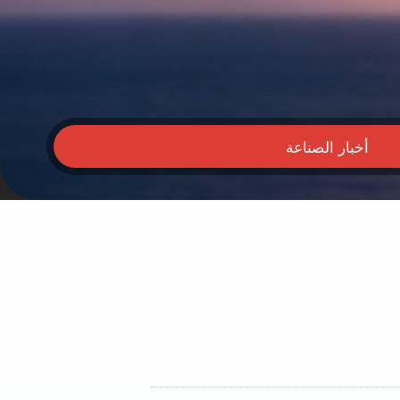
أخبار الصناعة