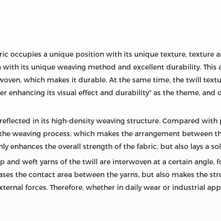
abric occupies a unique position with its unique texture, textur
ith its unique weaving method and excellent durability. This art
rwoven, which makes it durable. At the same time, the twill textur
er enhancing its visual effect and durability" as the theme, and 
st reflected in its high-density weaving structure. Compared with 
the weaving process, which makes the arrangement between the
y enhances the overall strength of the fabric, but also lays a soli
and weft yarns of the twill are interwoven at a certain angle, for
ses the contact area between the yarns, but also makes the str
rnal forces. Therefore, whether in daily wear or industrial appl