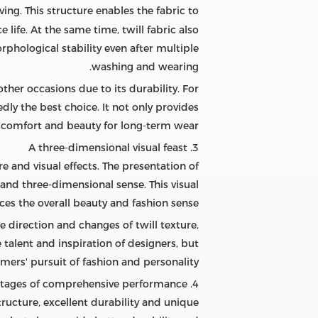
ing. This structure enables the fabric to
life. At the same time, twill fabric also
phological stability even after multiple
washing and wearing.
other occasions due to its durability. For
ly the best choice. It not only provides
 comfort and beauty for long-term wear.
3. A three-dimensional visual feast
re and visual effects. The presentation of
 and three-dimensional sense. This visual
ces the overall beauty and fashion sense.
he direction and changes of twill texture,
 talent and inspiration of designers, but
ers' pursuit of fashion and personality.
4. Advantages of comprehensive performance
tructure, excellent durability and unique