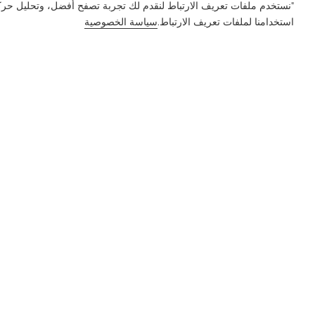
ور على الموقع وتخصيص المحتوى. باستخدام هذا الموقع، فإنك توافق على
سياسة الخصوصية
استخدامنا لملفات تعريف الارتباط.
إعلام
الميزة
الحل
المنتج
الشركة