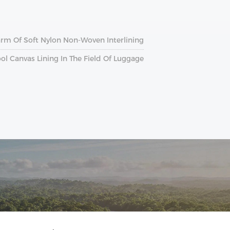
rm Of Soft Nylon Non-Woven Interlining
l Canvas Lining In The Field Of Luggage