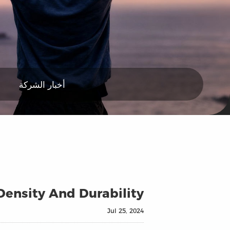
أخبار الشركة
 Density And Durability
Jul 25, 2024