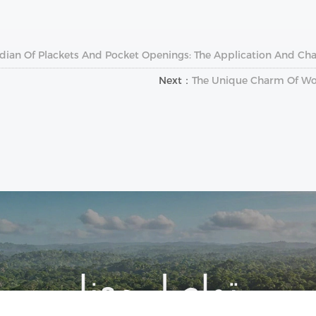
dian Of Plackets And Pocket Openings: The Application And Cha
Next：
The Unique Charm Of Woo
تواصل معنا