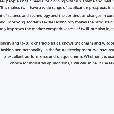
 meet people's basic needs for clothing-warmth, shame and beauty
This makes twill have a wide range of application prospects in c
t of science and technology and the continuous changes in c
g and improving. Modern textile technology makes the production 
 only improves the market competitiveness of twill, but also injec
density and texture characteristics, shows the charm and wisdom o
f fashion and personality. In the future development, we have rea
 its excellent performance and unique charm. Whether it is used 
choice for industrial applications, twill will shine in the t