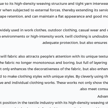
ue to its high-density weaving structure and tight yarn interweav
 when subjected to external forces, thereby extending its service 
ape retention, and can maintain a flat appearance and good mor
 is widely used in work clothes, outdoor clothing, casual wear and 
environments or high-intensity work, twill clothing is undoubted
adequate protection, but also ensures
 twill fabric also attracts people's attention with its unique textu
the fabric no longer monotonous and boring, but full of layering
ot only enhances the decorativeness of the fabric, but also enhan
ed to make clothing styles with unique styles. By cleverly using t
tive and individual clothing works. These works not only show the
also meet consum
position in the textile industry with its high-density weaving s