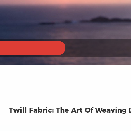
Twill Fabric: The Art Of Weaving