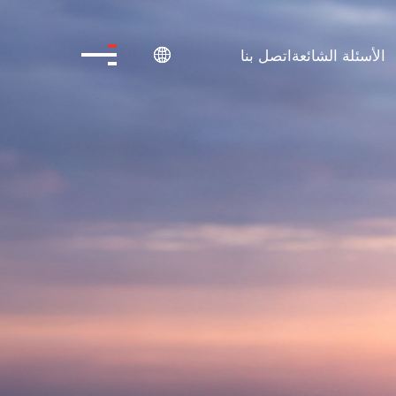
اتصل بنا
الأسئلة الشائعة
