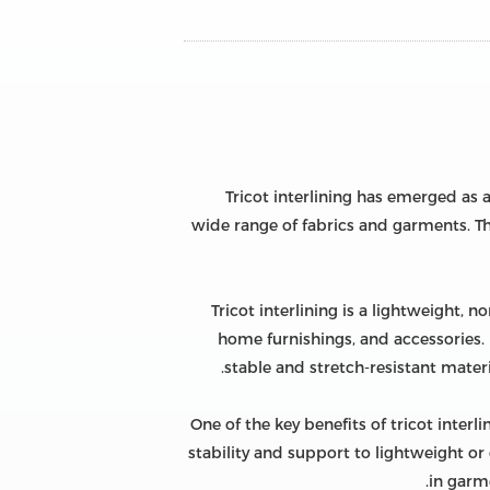
Tricot interlining has emerged as a
wide range of fabrics and garments. Thi
Tricot interlining is a lightweight, 
home furnishings, and accessories. I
stable and stretch-resistant materi
One of the key benefits of tricot interl
stability and support to lightweight or 
in garme