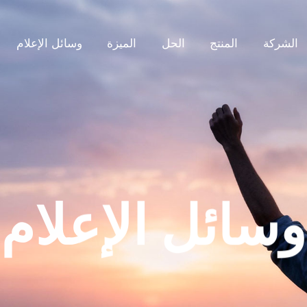
وسائل الإعلام
الميزة
الحل
المنتج
الشركة
وسائل الإعلام