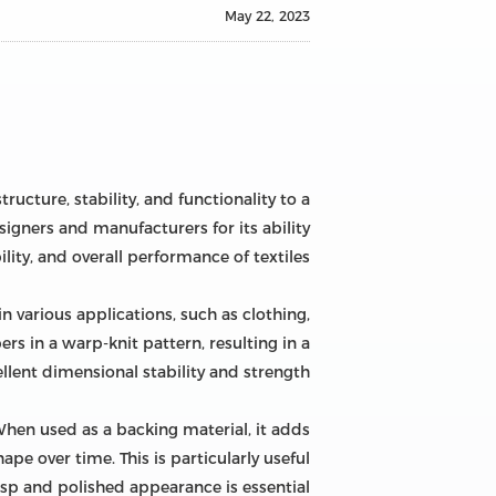
May 22, 2023
ucture, stability, and functionality to a
igners and manufacturers for its ability
ity, and overall performance of textiles.
n various applications, such as clothing,
rs in a warp-knit pattern, resulting in a
llent dimensional stability and strength.
. When used as a backing material, it adds
pe over time. This is particularly useful
sp and polished appearance is essential.