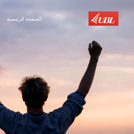
الصفحة الرئيسية