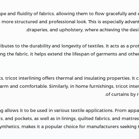
ape and fluidity of fabrics, allowing them to flow gracefully an
 a more structured and professional look. This is especially advan
draperies, and upholstery, where achieving the desire
butes to the durability and longevity of textiles. It acts as a pro
cing the fabric, it helps extend the lifespan of garments and othe
ts, tricot interlining offers thermal and insulating properties. It 
m and comfortable. Similarly, in home furnishings, tricot inter
of curtains by
ing allows it to be used in various textile applications. From appar
ds, and pockets, as well as in linings, quilted fabrics, and mattres
or synthetics, makes it a popular choice for manufacturers seeki