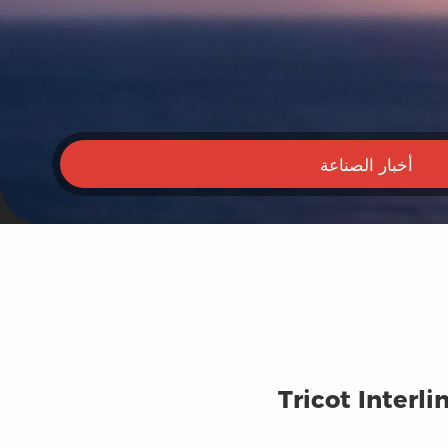
أخبار الصناعة
Tricot Interl