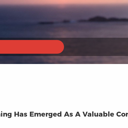
ining Has Emerged As A Valuable Co