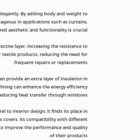
d elegantly. By adding body and weight to
tageous in applications such as curtains,
d aesthetic and functionality is crucial.
tective layer, increasing the resistance to
r textile products, reducing the need for
frequent repairs or replacements.
can provide an extra layer of insulation in
lining can enhance the energy efficiency
 reducing heat transfer through windows.
el to interior design, it finds its place in
s covers. Its compatibility with different
ng to improve the performance and quality
of their products.