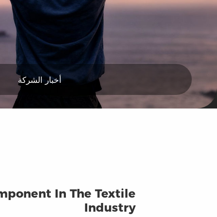
أخبار الشركة
mponent In The Textile
Industry