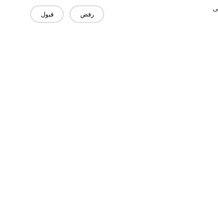
"
قبول
رفض