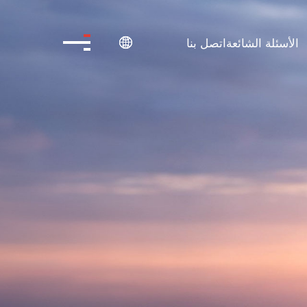
اتصل بنا
الأسئلة الشائعة
