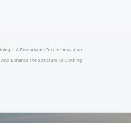
ining Is A Remarkable Textile Innovation
ce And Enhance The Structure Of Clothing