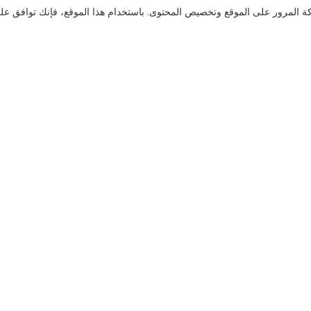
نستخدم ملفات تعريف الارتباط لنقدم لك تجربة تصفح أفضل، وتحليل حركة المر
تواصل معنا
هل لديك أسئلة؟ لدينا إجابات!
لنتحدث