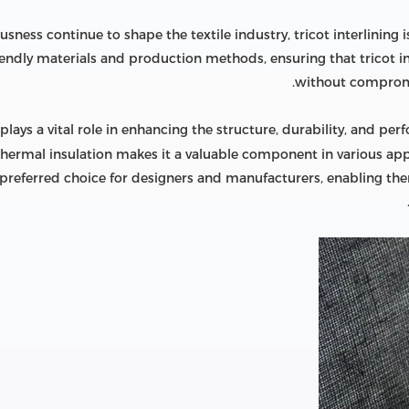
usness continue to shape the textile industry, tricot interlinin
endly materials and production methods, ensuring that tricot int
without compromi
plays a vital role in enhancing the structure, durability, and perf
thermal insulation makes it a valuable component in various appli
a preferred choice for designers and manufacturers, enabling the