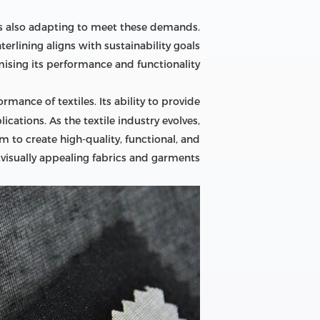
g is also adapting to meet these demands.
erlining aligns with sustainability goals
sing its performance and functionality.
ormance of textiles. Its ability to provide
cations. As the textile industry evolves,
m to create high-quality, functional, and
visually appealing fabrics and garments.