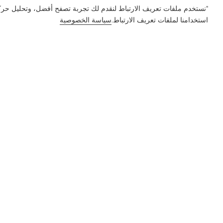
ور على الموقع وتخصيص المحتوى. باستخدام هذا الموقع، فإنك توافق على
سياسة الخصوصية
استخدامنا لملفات تعريف الارتباط.