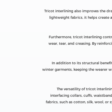
Tricot interlining also improves the dr
lightweight fabrics, it helps create
Furthermore, tricot interlining contri
wear, tear, and creasing. By reinfor
In addition to its structural benefi
winter garments, keeping the wearer war
The versatility of tricot interlin
interfacing collars, cuffs, waistban
fabrics, such as cotton, silk, wool, 