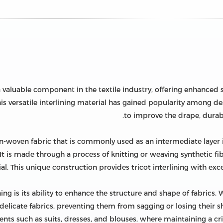
 valuable component in the textile industry, offering enhanced str
s versatile interlining material has gained popularity among des
to improve the drape, durabil
non-woven fabric that is commonly used as an intermediate layer i
t is made through a process of knitting or weaving synthetic fibe
al. This unique construction provides tricot interlining with exce
ining is its ability to enhance the structure and shape of fabrics
delicate fabrics, preventing them from sagging or losing their sha
nts such as suits, dresses, and blouses, where maintaining a cri