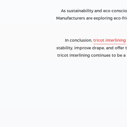
As sustainability and eco-conscio
Manufacturers are exploring eco-fri
In conclusion,
tricot interlining
stability, improve drape, and offer 
tricot interlining continues to be 