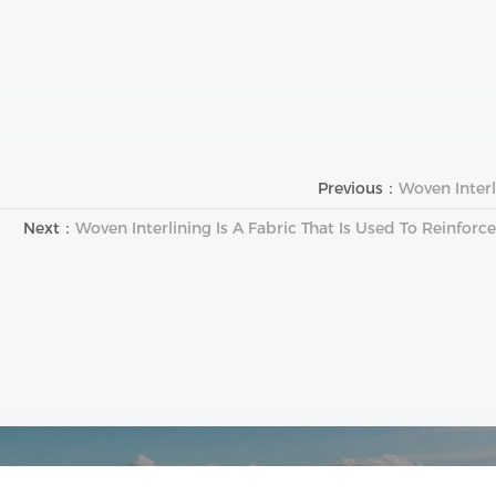
Previous：
Woven Interl
Next：
Woven Interlining Is A Fabric That Is Used To Reinfor