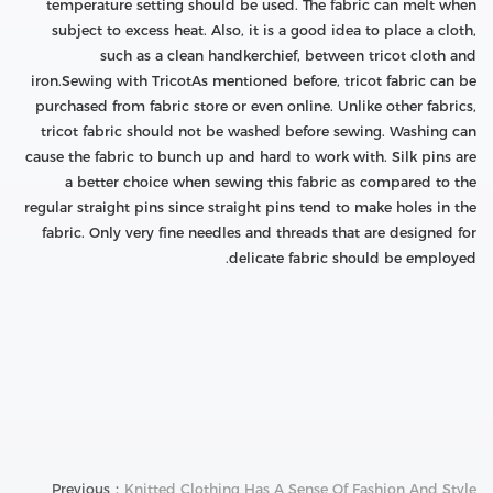
temperature setting should be used. The fabric can melt when
subject to excess heat. Also, it is a good idea to place a cloth,
such as a clean handkerchief, between tricot cloth and
iron.Sewing with TricotAs mentioned before, tricot fabric can be
purchased from fabric store or even online. Unlike other fabrics,
tricot fabric should not be washed before sewing. Washing can
cause the fabric to bunch up and hard to work with. Silk pins are
a better choice when sewing this fabric as compared to the
regular straight pins since straight pins tend to make holes in the
fabric. Only very fine needles and threads that are designed for
delicate fabric should be employed.
Previous：
Knitted Clothing Has A Sense Of Fashion And Style