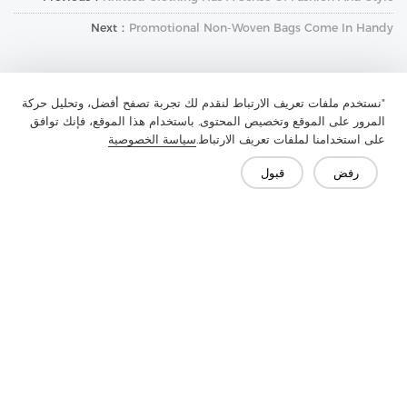
Next：
Promotional Non-Woven Bags Come In Handy
"نستخدم ملفات تعريف الارتباط لنقدم لك تجربة تصفح أفضل، وتحليل حركة
المرور على الموقع وتخصيص المحتوى. باستخدام هذا الموقع، فإنك توافق
سياسة الخصوصية
على استخدامنا لملفات تعريف الارتباط.
قبول
رفض
تواصل معنا
هل لديك أسئلة؟ لدينا إجابات!
لنتحدث
الأسئلة الشائعة
وسائل الإعلام
الميزة
الحل
المنتج
الشركة
اتصل بنا