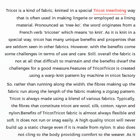
Tricot is a kind of fabric, knitted in a special
Tricot Interlining
way
that is often used in making lingerie or employed as a lining
material. Pronounced as 'tree-ko', the word originates from a
French verb 'tricoter' which means 'to knit'. As it is knit in a
special way, tricot has many unique benefits and properties that
are seldom seen in other fabrics. However, with the benefits come
some challenges in terms of use and care. Still, overall the fabric is
not at all that difficult to maintain and the benefits dwarf the
challenges for a good measure.Features of TricotTricot is created
using a warp-knit pattern by machine in tricot factory.
So, rather than running along the width, the fibres making up the
fabric run along the length of the fabric making a zigzag pattern.
Tricot is always made using a blend of various fabrics. Typically,
the fibres that constitute tricot are wool, silk, cotton, rayon and
nylon.Benefits of TricotTricot fabric is almost always flexible and
soft. It does not run or snag easily. A high quality tricot will never
build up a static charge even if it is made from nylon. It also does
not cling to the body providing comfort to the wearer. As it