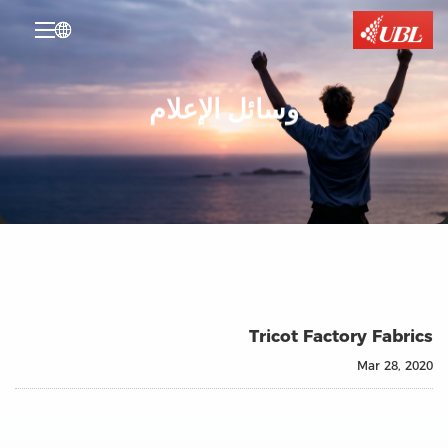

وسائل الإعلام
Tricot Factory Fabrics
Mar 28, 2020