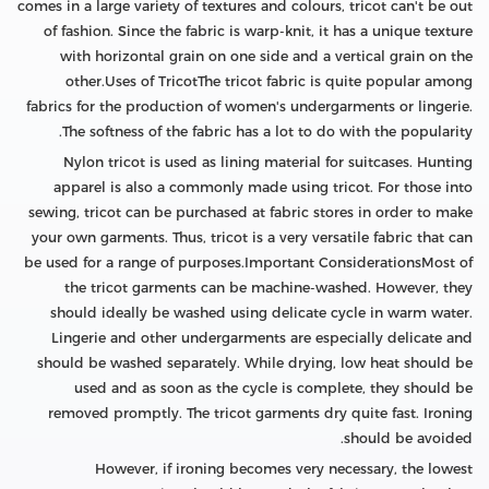
comes in a large variety of textures and colours, tricot can't be out
of fashion. Since the fabric is warp-knit, it has a unique texture
with horizontal grain on one side and a vertical grain on the
other.Uses of TricotThe tricot fabric is quite popular among
fabrics for the production of women's undergarments or lingerie.
The softness of the fabric has a lot to do with the popularity.
Nylon tricot is used as lining material for suitcases. Hunting
apparel is also a commonly made using tricot. For those into
sewing, tricot can be purchased at fabric stores in order to make
your own garments. Thus, tricot is a very versatile fabric that can
be used for a range of purposes.Important ConsiderationsMost of
the tricot garments can be machine-washed. However, they
should ideally be washed using delicate cycle in warm water.
Lingerie and other undergarments are especially delicate and
should be washed separately. While drying, low heat should be
used and as soon as the cycle is complete, they should be
removed promptly. The tricot garments dry quite fast. Ironing
should be avoided.
However, if ironing becomes very necessary, the lowest