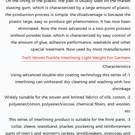
On the lining of the plastic, the past is usually used on the market
dusting gum, which is characterized by a large amount of plastic,
the production process is simple, the disadvantage is because the
plastic large, easy to produce gel phenomenon. It has now been
eliminated. Now the most advanced is a two-point process
without powder base, which is characterized by easy control of
the amount of glue, adhesive performance, washable and other
special treatment. Now used by most manufacturers.
Twill Woven Fusible Interlining Light Weight For Garment
Characteristics:
1: Using advanced double-dot coating technology,this series of
interlining can withstand dry cleaning and washing with low
shrinkage.
2: Widely suitable for the woven and knitted fabrics of silk, cotton,
polyester/cotton, polyester/viscose, chemical fibers, and woolen,
etc.
3: This series of interlining product is suitable for the front parts,
collar, sleeve, waistband, placket, pocketing and reinforcement
parts of men"s and women"s jackets, windbreakers, overcoats and