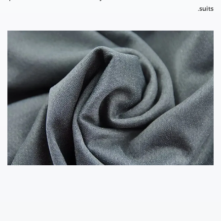
suits.