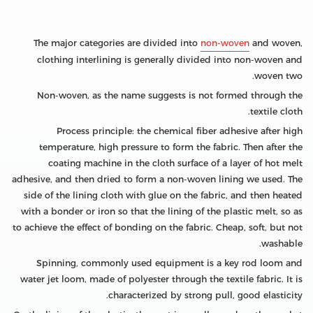
The major categories are divided into
non-woven
and woven,
clothing interlining is generally divided into non-woven and
woven two.
Non-woven, as the name suggests is not formed through the
textile cloth.
Process principle: the chemical fiber adhesive after high
temperature, high pressure to form the fabric. Then after the
coating machine in the cloth surface of a layer of hot melt
adhesive, and then dried to form a non-woven lining we used. The
side of the lining cloth with glue on the fabric, and then heated
with a bonder or iron so that the lining of the plastic melt, so as
to achieve the effect of bonding on the fabric. Cheap, soft, but not
washable.
Spinning, commonly used equipment is a key rod loom and
water jet loom, made of polyester through the textile fabric. It is
characterized by strong pull, good elasticity.