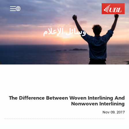

وسائل الإعلام
The Difference Between Woven Interlining And
Nonwoven Interlining
Nov 09, 2017