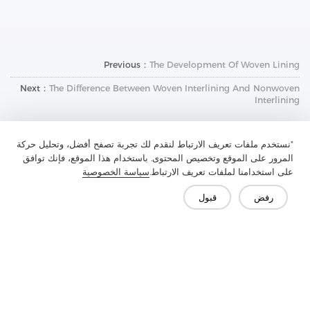
Previous：
The Development Of Woven Lining
Next：
The Difference Between Woven Interlining And Nonwoven
Interlining
"نستخدم ملفات تعريف الارتباط لنقدم لك تجربة تصفح أفضل، وتحليل حركة
المرور على الموقع وتخصيص المحتوى. باستخدام هذا الموقع، فإنك توافق
سياسة الخصوصية
على استخدامنا لملفات تعريف الارتباط.
قبول
رفض
تواصل معنا
هل لديك أسئلة؟ لدينا إجابات!
لنتحدث