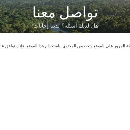
تواصل معنا
هل لديك أسئلة؟ لدينا إجابات!
لنتحدث
نستخدم ملفات تعريف الارتباط لنقدم لك تجربة تصفح أفضل، وتحليل حركة المر
اتصل بنا
الأسئلة الشائعة
وسائل ال