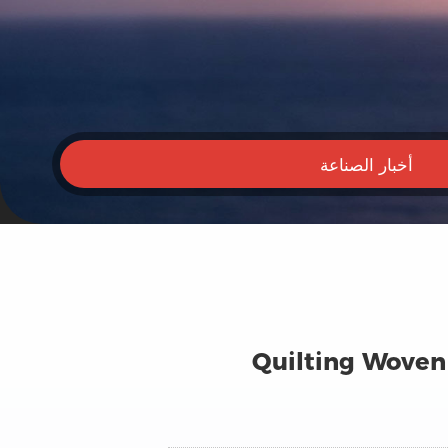
أخبار الصناعة
Quilting Woven 