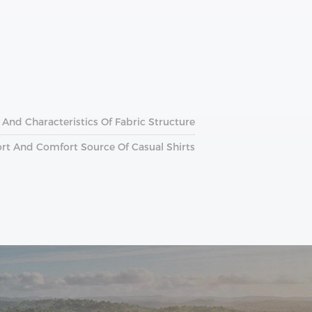
 And Characteristics Of Fabric Structure
ort And Comfort Source Of Casual Shirts