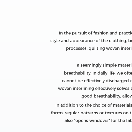
In the pursuit of fashion and practic
style and appearance of the clothing, b
processes, quilting woven inter
, a seemingly simple materia
breathability. In daily life, we 
cannot be effectively discharged d
woven interlining effectively solves 
good breathability, allo
In addition to the choice of materials
forms regular patterns or textures on th
also "opens windows" for the fabr