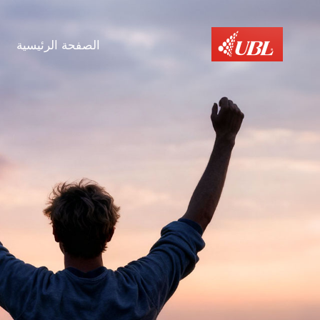
الصفحة الرئيسية