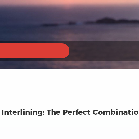
Interlining: The Perfect Combinatio