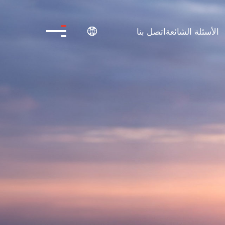
اتصل بنا
الأسئلة الشائعة
