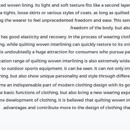
ed woven lining. Its light and soft texture fits like a second laye
a tights, loose skirts or various styles of coats, as long as quilt
ng the wearer to feel unprecedented freedom and ease. This sense
freedom of the body, but also 
 has good elasticity and recovery. In the process of wearing cloth
g, while quilting woven interlining can quickly restore to its or
re is undoubtedly a huge attraction for consumers who pursue per
cation range of quilting woven interlining is also extremely wid
 to outdoor sports equipment, it can be seen. It can not only im
hing, but also show unique personality and style through differe
me an indispensable part of modern clothing design with its go
e basic functions of clothing, but also bring a new wearing exp
e development of clothing, it is believed that quilting woven int
advantages and contribute more to the design of clothing th