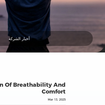
أخبار الشركة
n Of Breathability And
Comfort
Mar 13, 2025