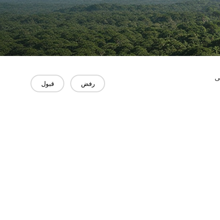
"
قبول
رفض