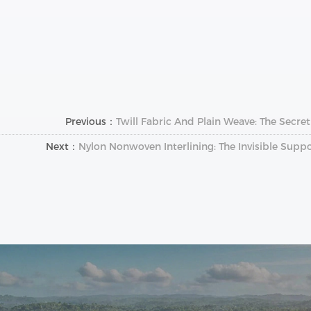
Previous：
Twill Fabric And Plain Weave: The Secret
Next：
Nylon Nonwoven Interlining: The Invisible Supp