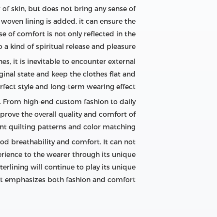
r of skin, but does not bring any sense of
ed woven lining is added, it can ensure the
 of comfort is not only reflected in the
a kind of spiritual release and pleasure.
es, it is inevitable to encounter external
iginal state and keep the clothes flat and
fect style and long-term wearing effect.
e. From high-end custom fashion to daily
prove the overall quality and comfort of
nt quilting patterns and color matching.
od breathability and comfort. It can not
erience to the wearer through its unique
erlining will continue to play its unique
at emphasizes both fashion and comfort.