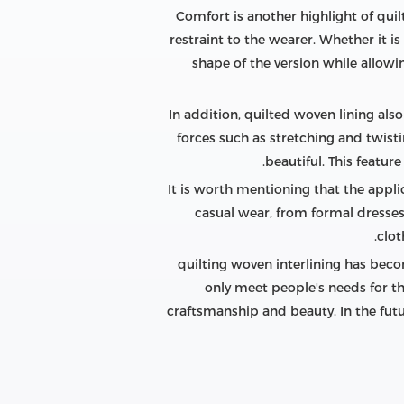
Comfort is another highlight of quilt
restraint to the wearer. Whether it is 
shape of the version while allowi
In addition, quilted woven lining also
forces such as stretching and twistin
beautiful. This featu
It is worth mentioning that the appli
casual wear, from formal dresses
clot
quilting woven interlining has beco
only meet people's needs for th
craftsmanship and beauty. In the futur