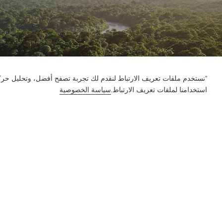
ور على الموقع وتخصيص المحتوى. باستخدام هذا الموقع، فإنك توافق على
سياسة الخصوصية
استخدامنا لملفات تعريف الارتباط.
إعلام
الميزة
الحل
المنتج
الشركة