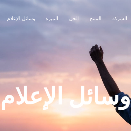
وسائل الإعلام
الميزة
الحل
المنتج
الشركة
وسائل الإعلام