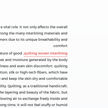
vital role. It not only affects the overall
Among the many interlining materials and
mers due to its unique breathability and
comfort.
eature of good
quilting woven interlining
 heat and moisture generated by the body
iness and even skin discomfort. quilting
otton, silk or high-tech fibers, which have
re and keep the skin dry and comfortable.
ty. Quilting, as a traditional handicraft,
he layering and beauty of the fabric, but
allowing air to exchange freely inside and
ong time, it will not feel stuffy or humid.