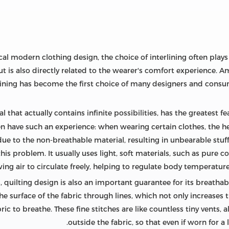
al modern clothing design, the choice of interlining often plays a 
ut is also directly related to the wearer's comfort experience. 
lining has become the first choice of many designers and consu
l that actually contains infinite possibilities, has the greatest f
often have such an experience: when wearing certain clothes, the
ue to the non-breathable material, resulting in unbearable stuff
this problem. It usually uses light, soft materials, such as pure c
wing air to circulate freely, helping to regulate body temperatu
, quilting design is also an important guarantee for its breathabili
e surface of the fabric through lines, which not only increases t
ic to breathe. These fine stitches are like countless tiny vents, 
outside the fabric, so that even if worn for a l