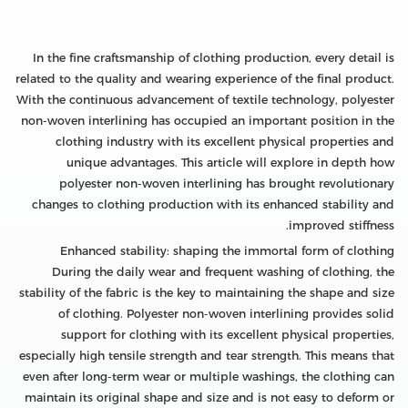
In the fine craftsmanship of clothing production, every detail is
related to the quality and wearing experience of the final product.
With the continuous advancement of textile technology, polyester
non-woven interlining has occupied an important position in the
clothing industry with its excellent physical properties and
unique advantages. This article will explore in depth how
polyester non-woven interlining has brought revolutionary
changes to clothing production with its enhanced stability and
improved stiffness.
Enhanced stability: shaping the immortal form of clothing
During the daily wear and frequent washing of clothing, the
stability of the fabric is the key to maintaining the shape and size
of clothing. Polyester non-woven interlining provides solid
support for clothing with its excellent physical properties,
especially high tensile strength and tear strength. This means that
even after long-term wear or multiple washings, the clothing can
maintain its original shape and size and is not easy to deform or