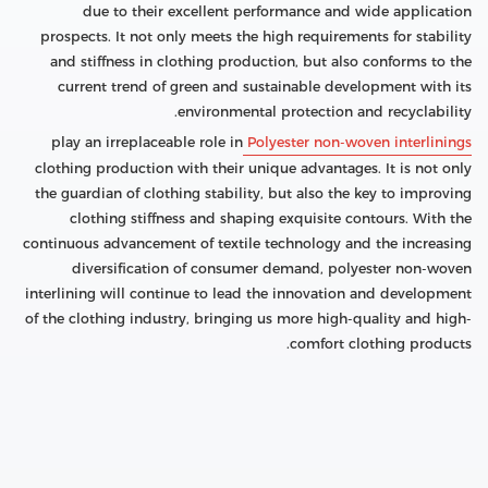
due to their excellent performance and wide application
prospects. It not only meets the high requirements for stability
and stiffness in clothing production, but also conforms to the
current trend of green and sustainable development with its
environmental protection and recyclability.
play an irreplaceable role in
Polyester non-woven interlinings
clothing production with their unique advantages. It is not only
the guardian of clothing stability, but also the key to improving
clothing stiffness and shaping exquisite contours. With the
continuous advancement of textile technology and the increasing
diversification of consumer demand, polyester non-woven
interlining will continue to lead the innovation and development
of the clothing industry, bringing us more high-quality and high-
comfort clothing products.