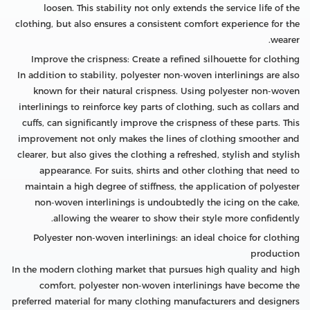
loosen. This stability not only extends the service life of the
clothing, but also ensures a consistent comfort experience for the
wearer.
Improve the crispness: Create a refined silhouette for clothing
In addition to stability, polyester non-woven interlinings are also
known for their natural crispness. Using polyester non-woven
interlinings to reinforce key parts of clothing, such as collars and
cuffs, can significantly improve the crispness of these parts. This
improvement not only makes the lines of clothing smoother and
clearer, but also gives the clothing a refreshed, stylish and stylish
appearance. For suits, shirts and other clothing that need to
maintain a high degree of stiffness, the application of polyester
non-woven interlinings is undoubtedly the icing on the cake,
allowing the wearer to show their style more confidently.
Polyester non-woven interlinings: an ideal choice for clothing
production
In the modern clothing market that pursues high quality and high
comfort, polyester non-woven interlinings have become the
preferred material for many clothing manufacturers and designers