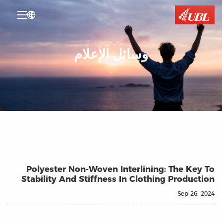

وسائل الإعلام
Polyester Non-Woven Interlining: The Key To
Stability And Stiffness In Clothing Production
Sep 26, 2024