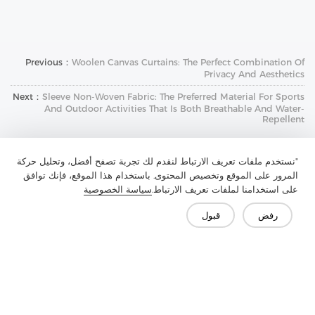
Previous：
Woolen Canvas Curtains: The Perfect Combination Of
Privacy And Aesthetics
Next：
Sleeve Non-Woven Fabric: The Preferred Material For Sports
And Outdoor Activities That Is Both Breathable And Water-
Repellent
"نستخدم ملفات تعريف الارتباط لنقدم لك تجربة تصفح أفضل، وتحليل حركة
المرور على الموقع وتخصيص المحتوى. باستخدام هذا الموقع، فإنك توافق
سياسة الخصوصية
على استخدامنا لملفات تعريف الارتباط.
قبول
رفض
تواصل معنا
هل لديك أسئلة؟ لدينا إجابات!
لنتحدث