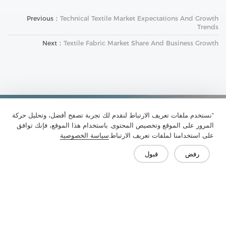
Previous：
Technical Textile Market Expectations And Growth
Trends
Next：
Textile Fabric Market Share And Business Growth
"نستخدم ملفات تعريف الارتباط لنقدم لك تجربة تصفح أفضل، وتحليل حركة
تواصل معنا
المرور على الموقع وتخصيص المحتوى. باستخدام هذا الموقع، فإنك توافق
هل لديك أسئلة؟ لدينا إجابات!
سياسة الخصوصية
على استخدامنا لملفات تعريف الارتباط.
لنتحدث
قبول
رفض
الأسئلة الشائعة
وسائل الإعلام
الميزة
الحل
المنتج
الشركة
اتصل بنا