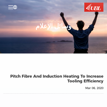

وسائل الإعلام
Pitch Fibre And Induction Heating To Increase
Tooling Efficiency
Mar 06, 2020