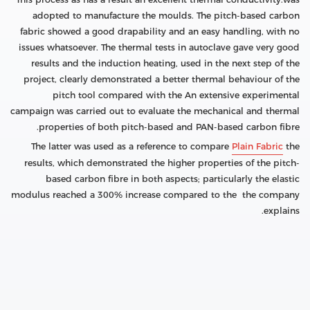
adopted to manufacture the moulds. The pitch-based carbon
fabric showed a good drapability and an easy handling, with no
issues whatsoever. The thermal tests in autoclave gave very good
results and the induction heating, used in the next step of the
project, clearly demonstrated a better thermal behaviour of the
pitch tool compared with the An extensive experimental
campaign was carried out to evaluate the mechanical and thermal
properties of both pitch-based and PAN-based carbon fibre.
The latter was used as a reference to compare
Plain Fabric
the
results, which demonstrated the higher properties of the pitch-
based carbon fibre in both aspects; particularly the elastic
modulus reached a 300% increase compared to the the company
explains.