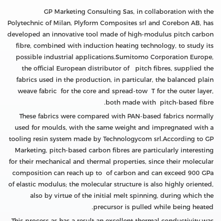
GP Marketing Consulting Sas, in collaboration with the
Polytechnic of Milan, Plyform Composites srl and Corebon AB, has
developed an innovative tool made of high-modulus pitch carbon
fibre, combined with induction heating technology, to study its
possible industrial applications.Sumitomo Corporation Europe,
the official European distributor of pitch fibres, supplied the
fabrics used in the production, in particular, the balanced plain
weave fabric for the core and spread-tow T for the outer layer,
both made with pitch-based fibre.
These fabrics were compared with PAN-based fabrics normally
used for moulds, with the same weight and impregnated with a
tooling resin system made by Technologycom srl.According to GP
Marketing, pitch-based carbon fibres are particularly interesting
for their mechanical and thermal properties, since their molecular
composition can reach up to of carbon and can exceed 900 GPa
of elastic modulus; the molecular structure is also highly oriented,
also by virtue of the initial melt spinning, during which the
precursor is pulled while being heated.
This process as has a result an excellent thermal conductivity.was