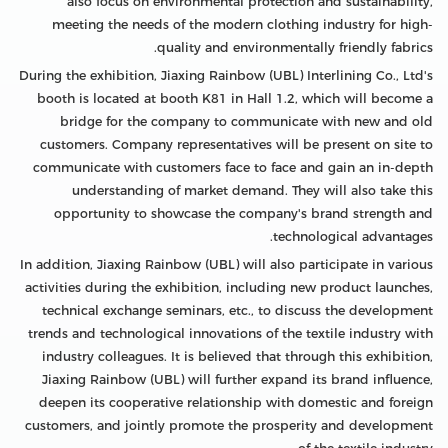
also focus on environmental protection and sustainability,
meeting the needs of the modern clothing industry for high-
quality and environmentally friendly fabrics.
During the exhibition, Jiaxing Rainbow (UBL) Interlining Co., Ltd's
booth is located at booth K81 in Hall 1.2, which will become a
bridge for the company to communicate with new and old
customers. Company representatives will be present on site to
communicate with customers face to face and gain an in-depth
understanding of market demand. They will also take this
opportunity to showcase the company's brand strength and
technological advantages.
In addition, Jiaxing Rainbow (UBL) will also participate in various
activities during the exhibition, including new product launches,
technical exchange seminars, etc., to discuss the development
trends and technological innovations of the textile industry with
industry colleagues. It is believed that through this exhibition,
Jiaxing Rainbow (UBL) will further expand its brand influence,
deepen its cooperative relationship with domestic and foreign
customers, and jointly promote the prosperity and development