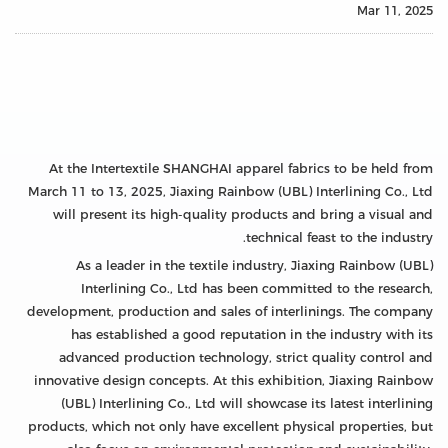
Mar 11, 2025
At the Intertextile SHANGHAI apparel fabrics to be held from
March 11 to 13, 2025, Jiaxing Rainbow (UBL) Interlining Co., Ltd
will present its high-quality products and bring a visual and
technical feast to the industry.
As a leader in the textile industry, Jiaxing Rainbow (UBL)
Interlining Co., Ltd has been committed to the research,
development, production and sales of interlinings. The company
has established a good reputation in the industry with its
advanced production technology, strict quality control and
innovative design concepts. At this exhibition, Jiaxing Rainbow
(UBL) Interlining Co., Ltd will showcase its latest interlining
products, which not only have excellent physical properties, but