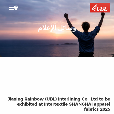

وسائل الإعلام
Jiaxing Rainbow (UBL) Interlining Co., Ltd to be
exhibited at Intertextile SHANGHAI apparel
fabrics 2025