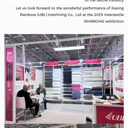
of the textile industry.
Let us look forward to the wonderful performance of Jiaxing
Rainbow (UBL) Interlining Co., Ltd at the 2025 Intertextile
SHANGHAI exhibition!