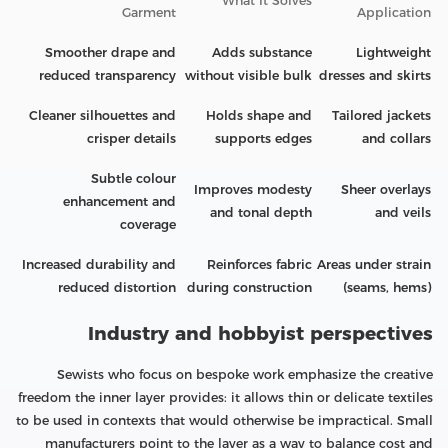
What It Solves
Garment
Application
Smoother drape and
Adds substance
Lightweight
reduced transparency
without visible bulk
dresses and skirts
Cleaner silhouettes and
Holds shape and
Tailored jackets
crisper details
supports edges
and collars
Subtle colour
Improves modesty
Sheer overlays
enhancement and
and tonal depth
and veils
coverage
Increased durability and
Reinforces fabric
Areas under strain
reduced distortion
during construction
(seams, hems)
Industry and hobbyist perspectives
Sewists who focus on bespoke work emphasize the creative
freedom the inner layer provides: it allows thin or delicate textiles
to be used in contexts that would otherwise be impractical. Small
manufacturers point to the layer as a way to balance cost and