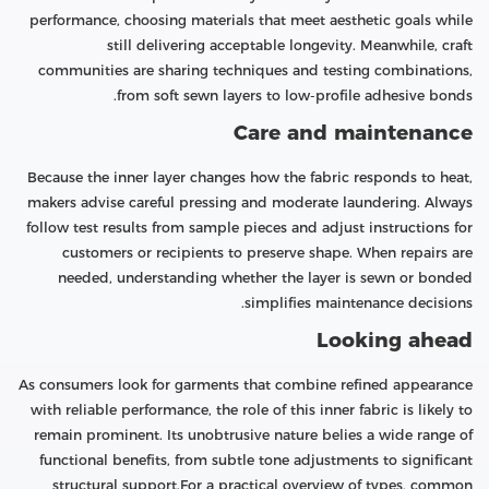
performance, choosing materials that meet aesthetic goals while
still delivering acceptable longevity. Meanwhile, craft
communities are sharing techniques and testing combinations,
from soft sewn layers to low-profile adhesive bonds.
Care and maintenance
Because the inner layer changes how the fabric responds to heat,
makers advise careful pressing and moderate laundering. Always
follow test results from sample pieces and adjust instructions for
customers or recipients to preserve shape. When repairs are
needed, understanding whether the layer is sewn or bonded
simplifies maintenance decisions.
Looking ahead
As consumers look for garments that combine refined appearance
with reliable performance, the role of this inner fabric is likely to
remain prominent. Its unobtrusive nature belies a wide range of
functional benefits, from subtle tone adjustments to significant
structural support.For a practical overview of types, common