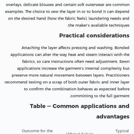
overlays, delicate blouses and certain soft outerwear are common
examples. The choice to sew the layer in or to bond it can depend
on the desired hand (how the fabric feels), laundering needs and
the maker’s available techniques.
Practical considerations
Attaching the layer affects pressing and washing. Bonded
applications can alter the way heat and steam interact with the
fabrics, so care instructions often need adjustment. Sewn
applications increase the garment’s internal complexity but
preserve more natural movement between layers. Practitioners
recommend testing on a scrap of both outer fabric and inner layer
to confirm the combination behaves as expected before
committing to the full garment.
Table — Common applications and
advantages
Outcome for the
Typical