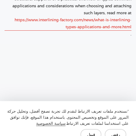
applications and considerations when choosing and attaching
such layers, read more at
https://www.interlining-factory.com/news/what-is-interlining-
types-applications-and-more.html
.
"نستخدم ملفات تعريف الارتباط لنقدم لك تجربة تصفح أفضل، وتحليل حركة
المرور على الموقع وتخصيص المحتوى. باستخدام هذا الموقع، فإنك توافق
سياسة الخصوصية
على استخدامنا لملفات تعريف الارتباط.
Previous：
What Is Chest Felt and Why Is It Essential for Padding
قبول
رفض
and Fabric Design?