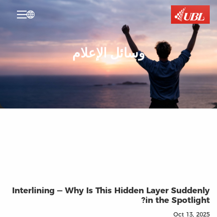

وسائل الإعلام
Interlining — Why Is This Hidden Layer Suddenly
in the Spotlight?
Oct 13, 2025