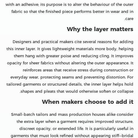
with an adhesive; its purpose is to alter the behaviour of the outer
fabric so that the finished piece performs better in wear and in
care.
Why the layer matters
Designers and practical makers cite several reasons for adding
this inner layer. It gives lightweight materials more body, helping
them hang with greater poise and reducing cling. It improves
opacity for sheer fabrics without altering the outer appearance. It
reinforces areas that receive stress during construction or
everyday wear, protecting seams and preventing distortion. For
tailored garments or structured details, the inner layer helps hold
shapes and pleats that would otherwise soften or collapse.
When makers choose to add it
Small-batch tailors and mass production houses alike consider
the extra layer when a garment requires improved structure,
discreet opacity, or extended life. It is particularly useful in
garments that must look refined without appearing stiff—bridal