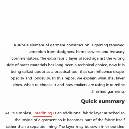
A subtle element of garment construction is gaining renewed
attention from designers, home sewists and industry
commentators. The extra fabric layer placed against the wrong
side of outer materials has long been a technical choice; now it is
being talked about as a practical tool that can influence drape,
opacity and longevity. In this report we explain what that layer
does, when to choose it and how makers are using it to refine
finished garments.
Quick summary
At its simplest,
Interlining
is an additional fabric layer attached to
the inside of a garment so it becomes part of the fabric itself
rather than a separate lining. The layer may be sewn in or bonded