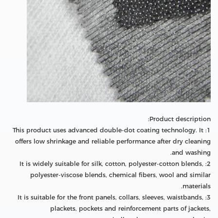
Product description:
1: This product uses advanced double-dot coating technology. It
offers low shrinkage and reliable performance after dry cleaning
and washing.
2: It is widely suitable for silk, cotton, polyester-cotton blends,
polyester-viscose blends, chemical fibers, wool and similar
materials.
3: It is suitable for the front panels, collars, sleeves, waistbands,
plackets, pockets and reinforcement parts of jackets,