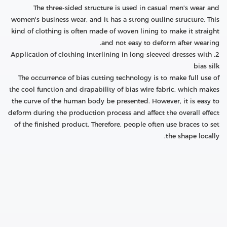
The three-sided structure is used in casual men's wear and
women's business wear, and it has a strong outline structure. This
kind of clothing is often made of woven lining to make it straight
and not easy to deform after wearing.
2. Application of clothing interlining in long-sleeved dresses with
bias silk
The occurrence of bias cutting technology is to make full use of
the cool function and drapability of bias wire fabric, which makes
the curve of the human body be presented. However, it is easy to
deform during the production process and affect the overall effect
of the finished product. Therefore, people often use braces to set
the shape locally.