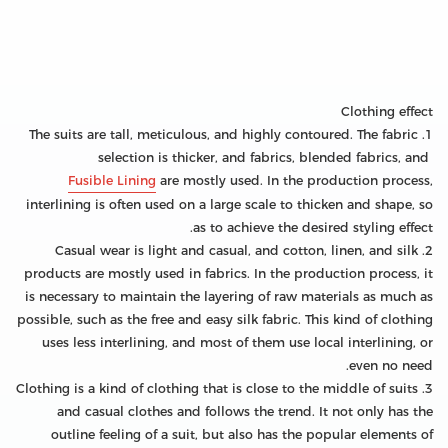
Clothing effect
1. The suits are tall, meticulous, and highly contoured. The fabric
selection is thicker, and fabrics, blended fabrics, and
Fusible Lining
are mostly used. In the production process,
interlining is often used on a large scale to thicken and shape, so
as to achieve the desired styling effect.
2. Casual wear is light and casual, and cotton, linen, and silk
products are mostly used in fabrics. In the production process, it
is necessary to maintain the layering of raw materials as much as
possible, such as the free and easy silk fabric. This kind of clothing
uses less interlining, and most of them use local interlining, or
even no need.
3. Clothing is a kind of clothing that is close to the middle of suits
and casual clothes and follows the trend. It not only has the
outline feeling of a suit, but also has the popular elements of