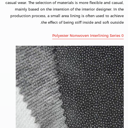
casual wear. The selection of materials is more flexible and casual,
mainly based on the intention of the interior designer. In the
production process, a small area lining is often used to achieve
the effect of being stiff inside and soft outside.
Polyester Nonwoven Interlining Series 0