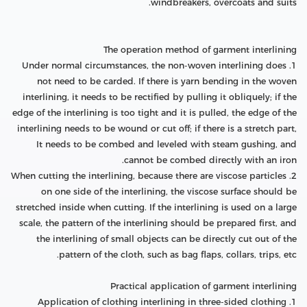
windbreakers, overcoats and suits.
The operation method of garment interlining
1. Under normal circumstances, the non-woven interlining does
not need to be carded. If there is yarn bending in the woven
interlining, it needs to be rectified by pulling it obliquely; if the
edge of the interlining is too tight and it is pulled, the edge of the
interlining needs to be wound or cut off; if there is a stretch part,
It needs to be combed and leveled with steam gushing, and
cannot be combed directly with an iron.
2. When cutting the interlining, because there are viscose particles
on one side of the interlining, the viscose surface should be
stretched inside when cutting. If the interlining is used on a large
scale, the pattern of the interlining should be prepared first, and
the interlining of small objects can be directly cut out of the
pattern of the cloth, such as bag flaps, collars, trips, etc.
Practical application of garment interlining
1. Application of clothing interlining in three-sided clothing