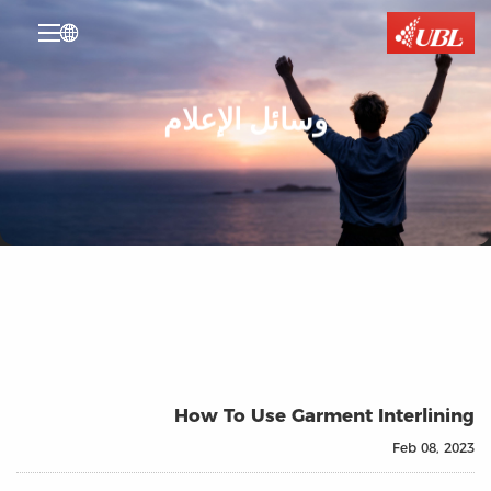

وسائل الإعلام
How To Use Garment Interlining
Feb 08, 2023