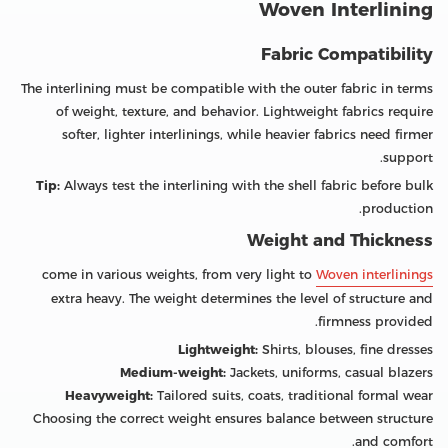
Woven Interlining
Fabric Compatibility
The interlining must be compatible with the outer fabric in terms
of weight, texture, and behavior. Lightweight fabrics require
softer, lighter interlinings, while heavier fabrics need firmer
support.
Tip:
Always test the interlining with the shell fabric before bulk
production.
Weight and Thickness
come in various weights, from very light to
Woven interlinings
extra heavy. The weight determines the level of structure and
firmness provided.
Lightweight:
Shirts, blouses, fine dresses
Medium-weight:
Jackets, uniforms, casual blazers
Heavyweight:
Tailored suits, coats, traditional formal wear
Choosing the correct weight ensures balance between structure
and comfort.