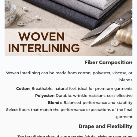
Fiber Composition
Woven interlining can be made from cotton, polyester, viscose, or
blends.
Cotton:
Breathable, natural feel, ideal for premium garments
Polyester:
Durable, wrinkle-resistant, cost-effective
Blends:
Balanced performance and stability
Select fibers that match the performance expectations of the final
garment.
Drape and Flexibility
The interlining should support the fabric without restricting