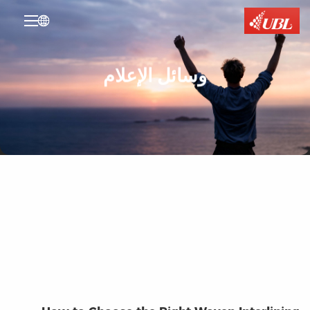

وسائل الإعلام