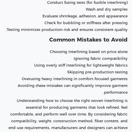
Conduct fusing tests (for fusible interlining)
Wash and dry samples
Evaluate shrinkage, adhesion, and appearance
Check for bubbling or stiffness after pressing
Testing minimizes production risk and ensures consistent quality.
Common Mistakes to Avoid
Choosing interlining based on price alone
Ignoring fabric compatibility
Using overly stiff interlining for lightweight fabrics
Skipping pre-production testing
Overusing heavy interlining in comfort-focused garments
Avoiding these mistakes can significantly improve garment
performance.
Understanding how to choose the right woven interlining is
essential for producing garments that look refined, feel
comfortable, and perform well over time. By considering fabric
compatibility, weight, construction method, fiber content, and
end-use requirements, manufacturers and designers can achieve