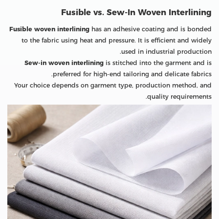
Fusible vs. Sew-In Woven Interlining
Fusible woven interlining
has an adhesive coating and is bonded
to the fabric using heat and pressure. It is efficient and widely
used in industrial production.
Sew-in woven interlining
is stitched into the garment and is
preferred for high-end tailoring and delicate fabrics.
Your choice depends on garment type, production method, and
quality requirements.