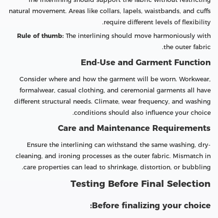
natural movement. Areas like collars, lapels, waistbands, and cuffs
require different levels of flexibility.
Rule of thumb:
The interlining should move harmoniously with
the outer fabric.
End-Use and Garment Function
Consider where and how the garment will be worn. Workwear,
formalwear, casual clothing, and ceremonial garments all have
different structural needs. Climate, wear frequency, and washing
conditions should also influence your choice.
Care and Maintenance Requirements
Ensure the interlining can withstand the same washing, dry-
cleaning, and ironing processes as the outer fabric. Mismatch in
care properties can lead to shrinkage, distortion, or bubbling.
Testing Before Final Selection
Before finalizing your choice: