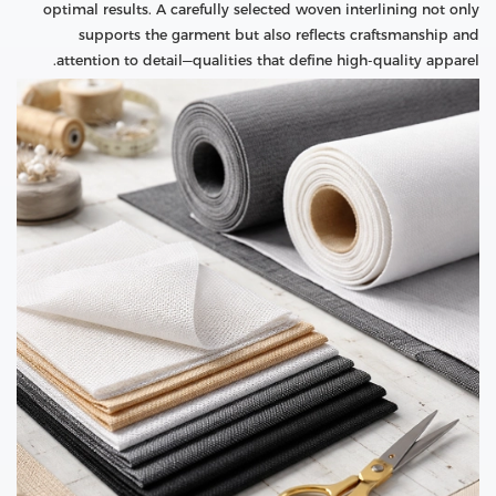
optimal results. A carefully selected woven interlining not only
supports the garment but also reflects craftsmanship and
attention to detail—qualities that define high-quality apparel.