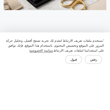
"نستخدم ملفات تعريف الارتباط لنقدم لك تجربة تصفح أفضل، وتحليل حركة
المرور على الموقع وتخصيص المحتوى. باستخدام هذا الموقع، فإنك توافق
سياسة الخصوصية
على استخدامنا لملفات تعريف الارتباط.
قبول
رفض
Previous：
Understanding Interlining Collars: A Complete Guide to