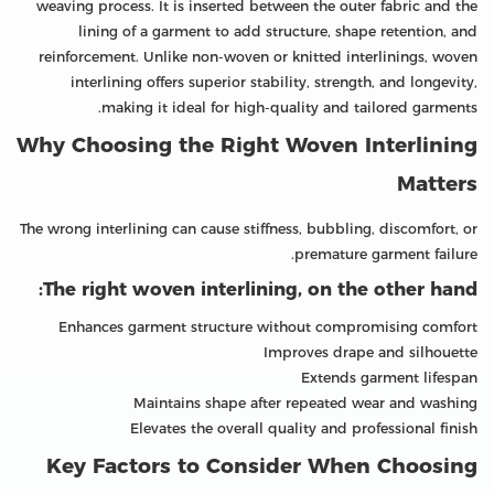
weaving process. It is inserted between the outer fabric and the
lining of a garment to add structure, shape retention, and
reinforcement. Unlike non-woven or knitted interlinings, woven
interlining offers superior stability, strength, and longevity,
making it ideal for high-quality and tailored garments.
Why Choosing the Right Woven Interlining
Matters
The wrong interlining can cause stiffness, bubbling, discomfort, or
premature garment failure.
The right woven interlining, on the other hand:
Enhances garment structure without compromising comfort
Improves drape and silhouette
Extends garment lifespan
Maintains shape after repeated wear and washing
Elevates the overall quality and professional finish
Key Factors to Consider When Choosing