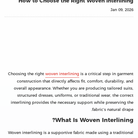
How to Choose the Right Woven Interlining
Jan 09, 2026
Choosing the right
woven interlining
is a critical step in garment
construction that directly affects fit, comfort, durability, and
overall appearance. Whether you are producing tailored suits,
structured dresses, uniforms, or traditional wear, the correct
interlining provides the necessary support while preserving the
fabric’s natural drape.
What Is Woven Interlining?
Woven interlining is a supportive fabric made using a traditional