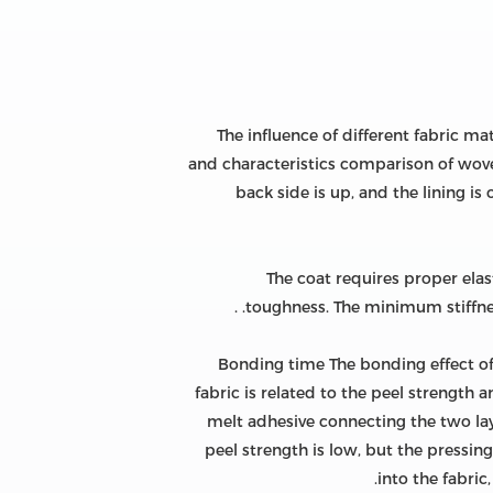
The influence of different fabric m
and characteristics comparison of wove
back side is up, and the lining i
The coat requires proper elasti
toughness. The minimum stiffness
Bonding time The bonding effect of t
fabric is related to the peel strength 
melt adhesive connecting the two laye
peel strength is low, but the pressing
into the fabric