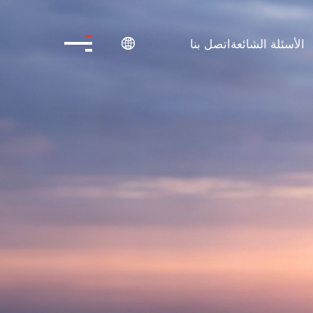
اتصل بنا
الأسئلة الشائعة
