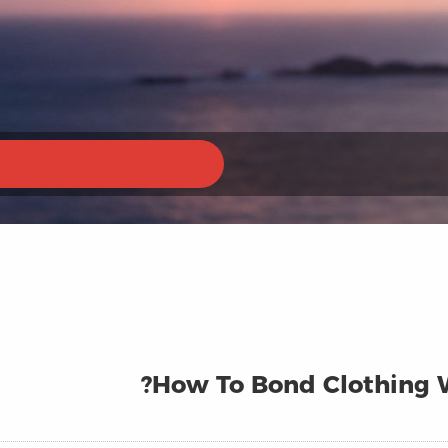
How To Bond Clothing W