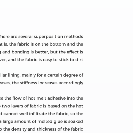
: There are several superposition methods
 is, the fabric is on the bottom and the
 and bonding is better, but the effect is
er, and the fabric is easy to stick to dirt.
llar lining, mainly for a certain degree of
s, the stiffness increases accordingly. .
se the flow of hot melt adhesive into the
 two layers of fabric is based on the hot
cannot well infiltrate the fabric, so the
, a large amount of melted glue is soaked
 the density and thickness of the fabric.