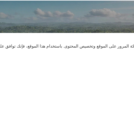
تواصل معنا
نستخدم ملفات تعريف الارتباط لنقدم لك تجربة تصفح أفضل، وتحليل حركة المر
هل لديك أسئلة؟ لدينا إجابات!
لنتحدث