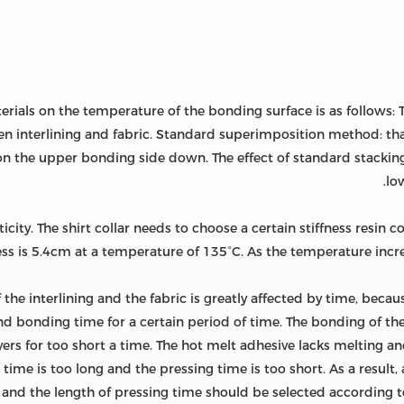
aterials on the temperature of the bonding surface is as follows
n interlining and fabric. Standard superimposition method: that
s on the upper bonding side down. The effect of standard stacking
low
city. The shirt collar needs to choose a certain stiffness resin co
 is 5.4cm at a temperature of 135°C. As the temperature increase
he interlining and the fabric is greatly affected by time, becau
and bonding time for a certain period of time. The bonding of the
rs for too short a time. The hot melt adhesive lacks melting and 
 time is too long and the pressing time is too short. As a result
, and the length of pressing time should be selected according to