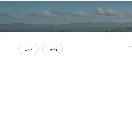
"
قبول
رفض