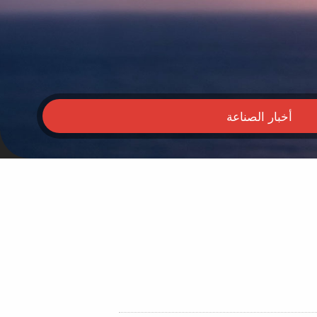
أخبار الصناعة