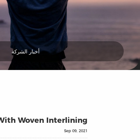
أخبار الشركة
ith Woven Interlining?
Sep 09, 2021