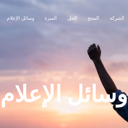
وسائل الإعلام
الميزة
الحل
المنتج
الشركة
وسائل الإعلام