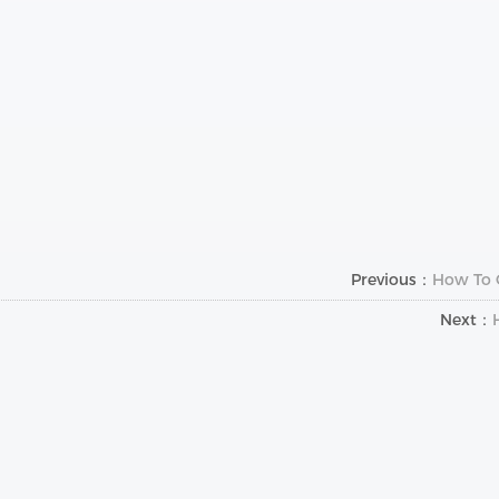
Previous：
How To C
Next：