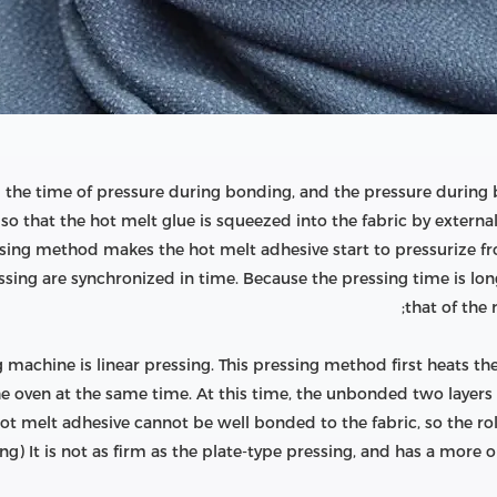
 the time of pressure during bonding, and the pressure during 
so that the hot melt glue is squeezed into the fabric by external
ssing method makes the hot melt adhesive start to pressurize from
ssing are synchronized in time. Because the pressing time is lon
that of the r
g machine is linear pressing. This pressing method first heats th
oven at the same time. At this time, the unbonded two layers of
hot melt adhesive cannot be well bonded to the fabric, so the ro
g) It is not as firm as the plate-type pressing, and has a more obv