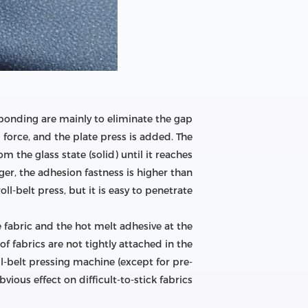
bonding are mainly to eliminate the gap
 force, and the plate press is added. The
 the glass state (solid) until it reaches
ger, the adhesion fastness is higher than
oll-belt press, but it is easy to penetrate;
e fabric and the hot melt adhesive at the
 fabrics are not tightly attached in the
ll-belt pressing machine (except for pre-
ious effect on difficult-to-stick fabrics.