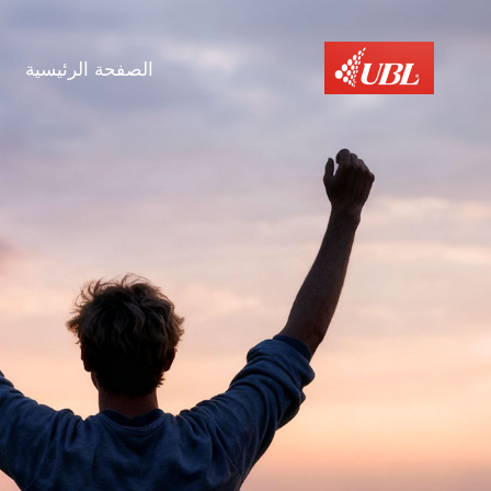
الصفحة الرئيسية