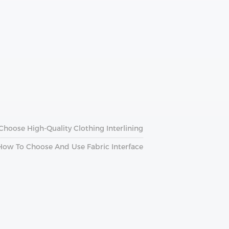
hoose High-Quality Clothing Interlining
How To Choose And Use Fabric Interface