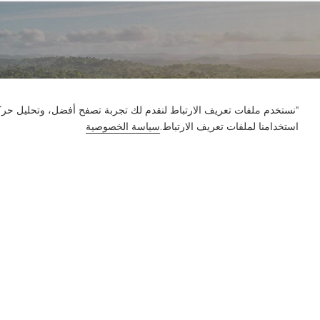
ور على الموقع وتخصيص المحتوى. باستخدام هذا الموقع، فإنك توافق على
سياسة الخصوصية
استخدامنا لملفات تعريف الارتباط.