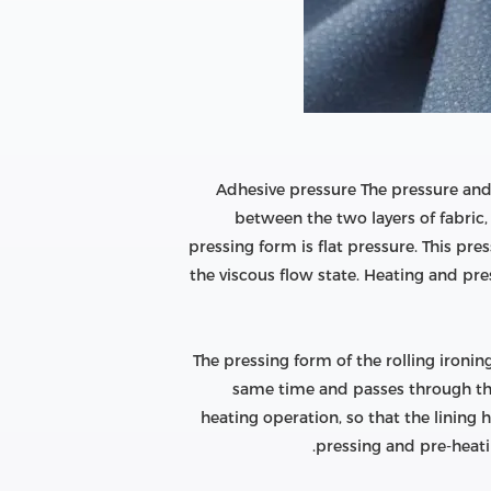
Adhesive pressure The pressure and
between the two layers of fabric, 
pressing form is flat pressure. This pre
the viscous flow state. Heating and pre
The pressing form of the rolling ironin
same time and passes through the 
heating operation, so that the lining 
pressing and pre-heatin