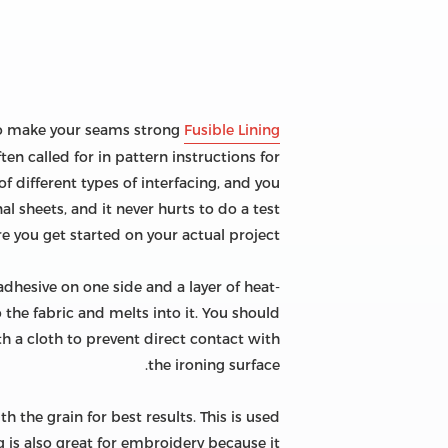
p to make your seams strong
Fusible Lining
ten called for in pattern instructions for
f different types of interfacing, and you
l sheets, and it never hurts to do a test
re you get started on your actual project.
 adhesive on one side and a layer of heat-
 the fabric and melts into it. You should
th a cloth to prevent direct contact with
the ironing surface.
h the grain for best results. This is used
 is also great for embroidery because it