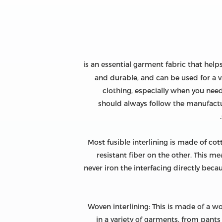
is an essential garment fabric that help
and durable, and can be used for a va
clothing, especially when you need 
should always follow the manufacture
Most fusible interlining is made of cot
resistant fiber on the other. This m
never iron the interfacing directly beca
Woven interlining: This is made of a wo
in a variety of garments, from pants