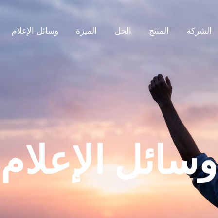
وسائل الإعلام
الميزة
الحل
المنتج
الشركة
وسائل الإعلام