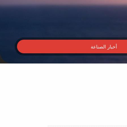
أخبار الصناعة