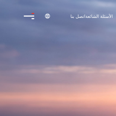
اتصل بنا
الأسئلة الشائعة
