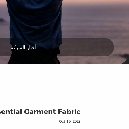
أخبار الشركة
ssential Garment Fabric
Oct 19, 2023