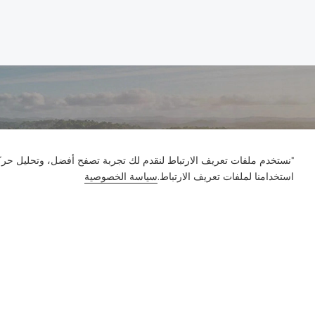
ور على الموقع وتخصيص المحتوى. باستخدام هذا الموقع، فإنك توافق على
سياسة الخصوصية
استخدامنا لملفات تعريف الارتباط.