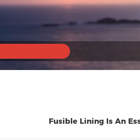
Fusible Lining Is An E