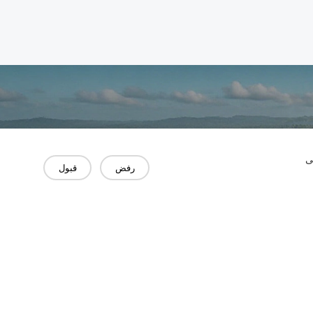
"
قبول
رفض