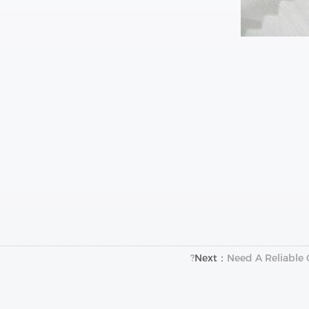
Next：
Need A Reliable 