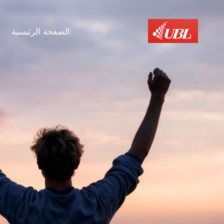
الصفحة الرئيسية