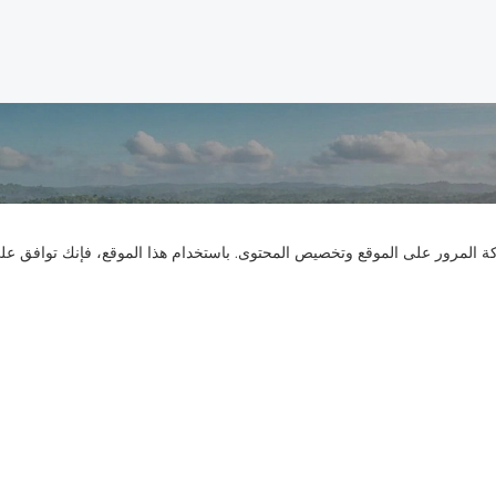
تواصل معنا
نستخدم ملفات تعريف الارتباط لنقدم لك تجربة تصفح أفضل، وتحليل حركة المر
هل لديك أسئلة؟ لدينا إجابات!
لنتحدث