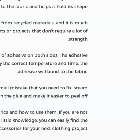
 to the fabric and helps it hold its shape.
e from recycled materials, and it is much
ts or projects that don't require a lot of
strength.
r of adhesive on both sides. The adhesive
ly the correct temperature and time, the
adhesive will bond to the fabric.
mall mistake that you need to fix, steam
n the glue and make it easier to peel off.
brics and how to use them. If you are not
 little knowledge, you can easily find the
ccessories for your next clothing project.