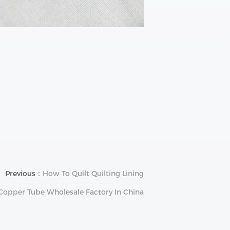
Previous：
How To Quilt Quilting Lining
Copper Tube Wholesale Factory In China?