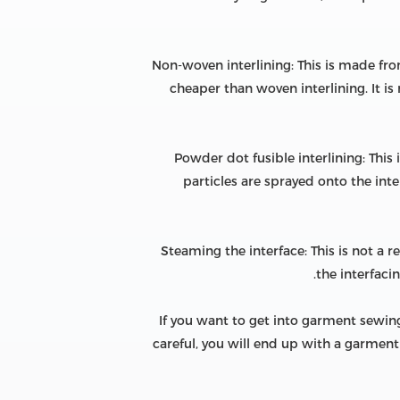
Non-woven interlining: This is made from
cheaper than woven interlining. It is
Powder dot fusible interlining: This
particles are sprayed onto the int
Steaming the interface: This is not a
the interfaci
If you want to get into garment sewing,
careful, you will end up with a garment 