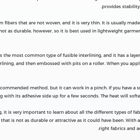
provides stability
 fibers that are not woven, and it is very thin. It is usually mad
 not as durable, however, so it is best used in lightweight garmen
 is the most common type of fusible interlining, and it has a laye
erlining, and then embossed with pits on a roller. When you app
 recommended method, but it can work in a pinch. If you have a s
ng with its adhesive side up for a few seconds. The heat will softe
 it is very important to learn about all the different types of fa
that is not as durable or attractive as it could have been. With a
right fabrics and a