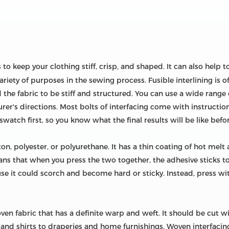
s to keep your clothing stiff, crisp, and shaped. It can also hel
riety of purposes in the sewing process. Fusible interlining is of
the fabric to be stiff and structured. You can use a wide range o
r's directions. Most bolts of interfacing come with instructiona
swatch first, so you know what the final results will be like befo
ton, polyester, or polyurethane. It has a thin coating of hot melt
eans that when you press the two together, the adhesive sticks to
use it could scorch and become hard or sticky. Instead, press wi
ven fabric that has a definite warp and weft. It should be cut wit
 and shirts to draperies and home furnishings. Woven interfacing