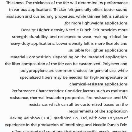
Thickness: The thickness of the felt will determine its performance
in various applications. Thicker felt generally offers better sound
insulation and cushioning properties, while thinner felt is suitable
for more lightweight applications.
Density: Higher-density Needle Punch Felt provides more
strength, durability, and resistance to wear, making it ideal for
heavy-duty applications. Lower-density felt is more flexible and
suitable for lighter applications.
Material Composition: Depending on the intended application,
the fiber composition of the felt can be customized. Polyester and
polypropylene are common choices for general use, while
specialized fibers may be needed for high-temperature or
chemical-resistant applications.
Performance Characteristics: Consider factors such as moisture
resistance, thermal insulation properties, fire resistance, and UV
resistance, which can all be customized based on the
requirements of the application.
Jiaxing Rainbow (UBL) Interlining Co., Ltd, with over 19 years of
experience in the production of interlining and Needle Punch Felt,
offers customized solutions that meet specific needs, ensuring