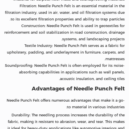
Filtration: Needle Punch Felt is an essential material in the
filtration industry, used in air, water, and oil filtration systems due
to its excellent filtration properties and ability to trap particles.
Construction: Needle Punch Felt is used in geotextiles for
reinforcement and soil stabilization in road construction, drainage
systems, and landscaping projects.
Textile Industry: Needle Punch Felt serves as a fabric for
upholstery, padding, and underlayment in furniture, carpets, and
mattresses.
Soundproofing: Needle Punch Felt is often employed for its noise-
absorbing capabilities in applications such as wall panels,
acoustic insulation, and ceiling tiles.
Advantages of Needle Punch Felt
Needle Punch Felt offers numerous advantages that make it a go-
to material in various industries:
Durability: The needling process increases the durability of the
fabric, making it resistant to abrasion, wear, and tear. This makes
it ideal for heavy-duty applications like automotive interiors and