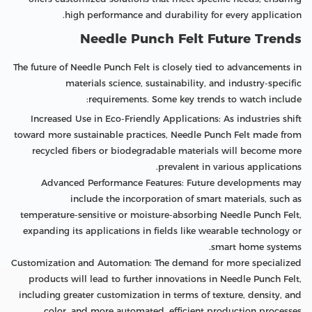
high performance and durability for every application.
Needle Punch Felt Future Trends
The future of Needle Punch Felt is closely tied to advancements in
materials science, sustainability, and industry-specific
requirements. Some key trends to watch include:
Increased Use in Eco-Friendly Applications: As industries shift
toward more sustainable practices, Needle Punch Felt made from
recycled fibers or biodegradable materials will become more
prevalent in various applications.
Advanced Performance Features: Future developments may
include the incorporation of smart materials, such as
temperature-sensitive or moisture-absorbing Needle Punch Felt,
expanding its applications in fields like wearable technology or
smart home systems.
Customization and Automation: The demand for more specialized
products will lead to further innovations in Needle Punch Felt,
including greater customization in terms of texture, density, and
color, and more automated, efficient production processes.