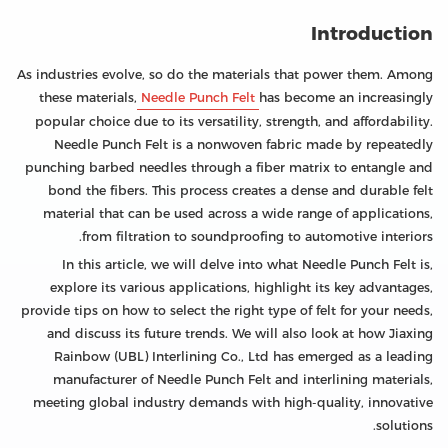
Introduction
As industries evolve, so do the materials that power them. Among
these materials,
Needle Punch Felt
has become an increasingly
popular choice due to its versatility, strength, and affordability.
Needle Punch Felt is a nonwoven fabric made by repeatedly
punching barbed needles through a fiber matrix to entangle and
bond the fibers. This process creates a dense and durable felt
material that can be used across a wide range of applications,
from filtration to soundproofing to automotive interiors.
In this article, we will delve into what Needle Punch Felt is,
explore its various applications, highlight its key advantages,
provide tips on how to select the right type of felt for your needs,
and discuss its future trends. We will also look at how Jiaxing
Rainbow (UBL) Interlining Co., Ltd has emerged as a leading
manufacturer of Needle Punch Felt and interlining materials,
meeting global industry demands with high-quality, innovative
solutions.