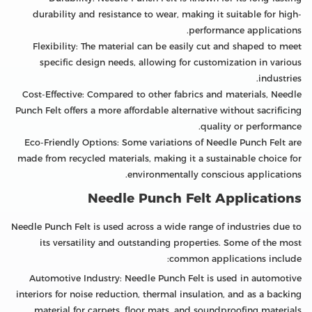
durability and resistance to wear, making it suitable for high-
performance applications.
Flexibility: The material can be easily cut and shaped to meet
specific design needs, allowing for customization in various
industries.
Cost-Effective: Compared to other fabrics and materials, Needle
Punch Felt offers a more affordable alternative without sacrificing
quality or performance.
Eco-Friendly Options: Some variations of Needle Punch Felt are
made from recycled materials, making it a sustainable choice for
environmentally conscious applications.
Needle Punch Felt Applications
Needle Punch Felt is used across a wide range of industries due to
its versatility and outstanding properties. Some of the most
common applications include:
Automotive Industry: Needle Punch Felt is used in automotive
interiors for noise reduction, thermal insulation, and as a backing
material for carpets, floor mats, and soundproofing materials.