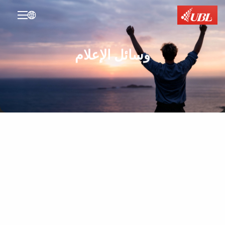

وسائل الإعلام