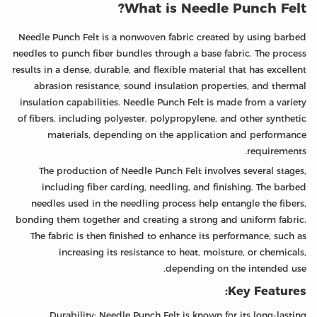
What is Needle Punch Felt?
Needle Punch Felt is a nonwoven fabric created by using barbed
needles to punch fiber bundles through a base fabric. The process
results in a dense, durable, and flexible material that has excellent
abrasion resistance, sound insulation properties, and thermal
insulation capabilities. Needle Punch Felt is made from a variety
of fibers, including polyester, polypropylene, and other synthetic
materials, depending on the application and performance
requirements.
The production of Needle Punch Felt involves several stages,
including fiber carding, needling, and finishing. The barbed
needles used in the needling process help entangle the fibers,
bonding them together and creating a strong and uniform fabric.
The fabric is then finished to enhance its performance, such as
increasing its resistance to heat, moisture, or chemicals,
depending on the intended use.
Key Features:
Durability: Needle Punch Felt is known for its long-lasting