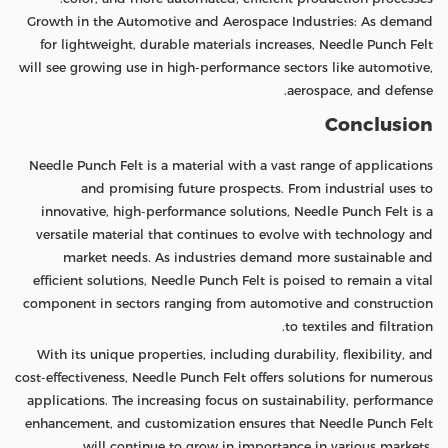
Growth in the Automotive and Aerospace Industries: As demand
for lightweight, durable materials increases, Needle Punch Felt
will see growing use in high-performance sectors like automotive,
aerospace, and defense.
Conclusion
Needle Punch Felt is a material with a vast range of applications
and promising future prospects. From industrial uses to
innovative, high-performance solutions, Needle Punch Felt is a
versatile material that continues to evolve with technology and
market needs. As industries demand more sustainable and
efficient solutions, Needle Punch Felt is poised to remain a vital
component in sectors ranging from automotive and construction
to textiles and filtration.
With its unique properties, including durability, flexibility, and
cost-effectiveness, Needle Punch Felt offers solutions for numerous
applications. The increasing focus on sustainability, performance
enhancement, and customization ensures that Needle Punch Felt
will continue to grow in importance in various markets.