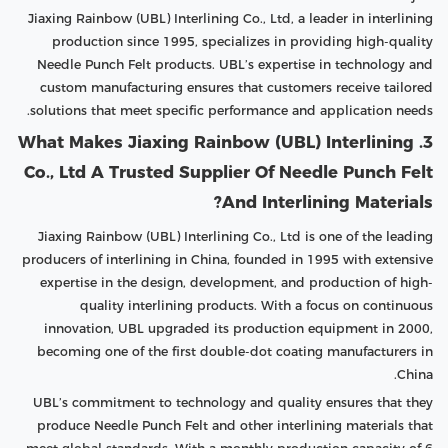
Jiaxing Rainbow (UBL) Interlining Co., Ltd, a leader in interlining
production since 1995, specializes in providing high-quality
Needle Punch Felt products. UBL’s expertise in technology and
custom manufacturing ensures that customers receive tailored
solutions that meet specific performance and application needs.
3. What Makes Jiaxing Rainbow (UBL) Interlining
Co., Ltd A Trusted Supplier Of Needle Punch Felt
And Interlining Materials?
Jiaxing Rainbow (UBL) Interlining Co., Ltd is one of the leading
producers of interlining in China, founded in 1995 with extensive
expertise in the design, development, and production of high-
quality interlining products. With a focus on continuous
innovation, UBL upgraded its production equipment in 2000,
becoming one of the first double-dot coating manufacturers in
China.
UBL’s commitment to technology and quality ensures that they
produce Needle Punch Felt and other interlining materials that