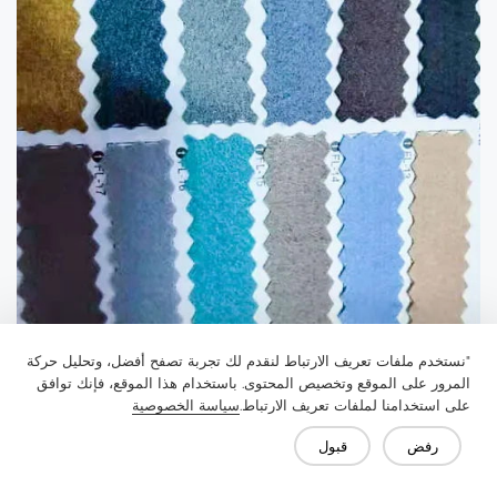
"نستخدم ملفات تعريف الارتباط لنقدم لك تجربة تصفح أفضل، وتحليل حركة
المرور على الموقع وتخصيص المحتوى. باستخدام هذا الموقع، فإنك توافق
سياسة الخصوصية
على استخدامنا لملفات تعريف الارتباط.
قبول
رفض