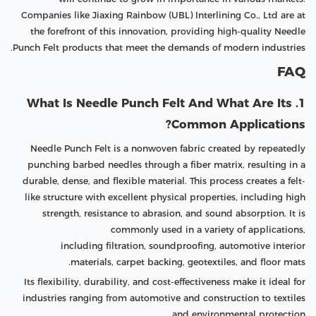
Companies like Jiaxing Rainbow (UBL) Interlining Co., Ltd are at
the forefront of this innovation, providing high-quality Needle
Punch Felt products that meet the demands of modern industries.
FAQ
1. What Is Needle Punch Felt And What Are Its
Common Applications?
Needle Punch Felt is a nonwoven fabric created by repeatedly
punching barbed needles through a fiber matrix, resulting in a
durable, dense, and flexible material. This process creates a felt-
like structure with excellent physical properties, including high
strength, resistance to abrasion, and sound absorption. It is
commonly used in a variety of applications,
including filtration, soundproofing, automotive interior
materials, carpet backing, geotextiles, and floor mats.
Its flexibility, durability, and cost-effectiveness make it ideal for
industries ranging from automotive and construction to textiles
and environmental protection.