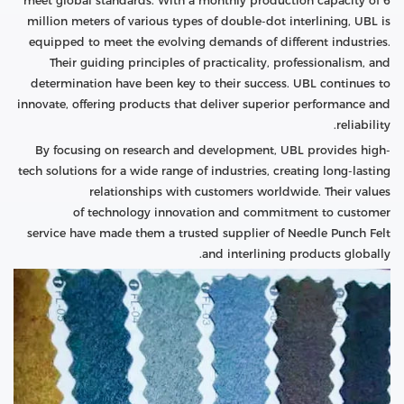
meet global standards. With a monthly production capacity of 6
million meters of various types of double-dot interlining, UBL is
equipped to meet the evolving demands of different industries.
Their guiding principles of practicality, professionalism, and
determination have been key to their success. UBL continues to
innovate, offering products that deliver superior performance and
reliability.
By focusing on research and development, UBL provides high-
tech solutions for a wide range of industries, creating long-lasting
relationships with customers worldwide. Their values
of technology innovation and commitment to customer
service have made them a trusted supplier of Needle Punch Felt
and interlining products globally.