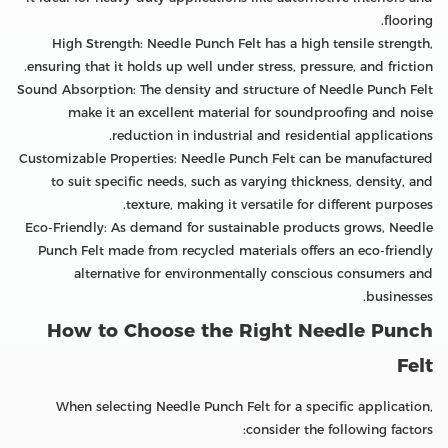
flooring.
High Strength: Needle Punch Felt has a high tensile strength,
ensuring that it holds up well under stress, pressure, and friction.
Sound Absorption: The density and structure of Needle Punch Felt
make it an excellent material for soundproofing and noise
reduction in industrial and residential applications.
Customizable Properties: Needle Punch Felt can be manufactured
to suit specific needs, such as varying thickness, density, and
texture, making it versatile for different purposes.
Eco-Friendly: As demand for sustainable products grows, Needle
Punch Felt made from recycled materials offers an eco-friendly
alternative for environmentally conscious consumers and
businesses.
How to Choose the Right Needle Punch
Felt
When selecting Needle Punch Felt for a specific application,
consider the following factors: