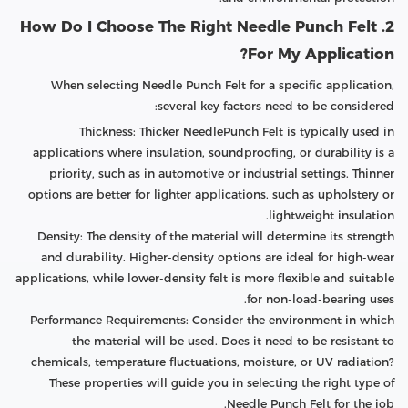
2. How Do I Choose The Right Needle Punch Felt
For My Application?
When selecting Needle Punch Felt for a specific application,
several key factors need to be considered:
Thickness: Thicker NeedlePunch Felt is typically used in
applications where insulation, soundproofing, or durability is a
priority, such as in automotive or industrial settings. Thinner
options are better for lighter applications, such as upholstery or
lightweight insulation.
Density: The density of the material will determine its strength
and durability. Higher-density options are ideal for high-wear
applications, while lower-density felt is more flexible and suitable
for non-load-bearing uses.
Performance Requirements: Consider the environment in which
the material will be used. Does it need to be resistant to
chemicals, temperature fluctuations, moisture, or UV radiation?
These properties will guide you in selecting the right type of
Needle Punch Felt for the job.