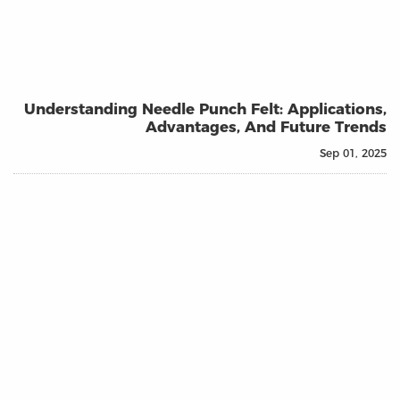
Understanding Needle Punch Felt: Applications,
Advantages, And Future Trends
Sep 01, 2025