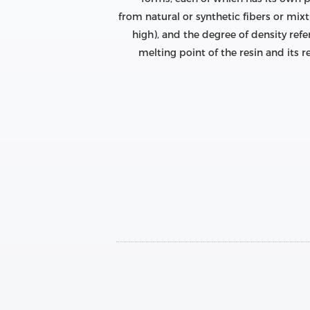
from natural or synthetic fibers or mixt
high), and the degree of density refer
melting point of the resin and its r