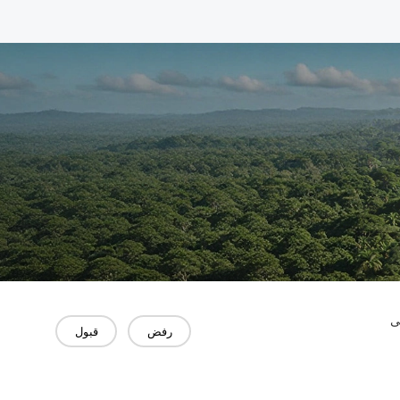
"
قبول
رفض