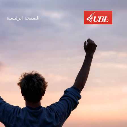
الصفحة الرئيسية