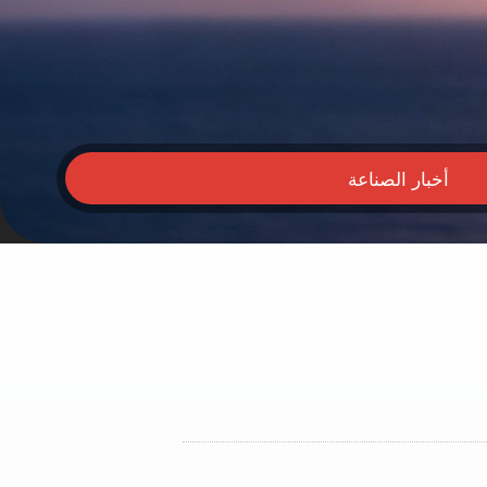
أخبار الصناعة