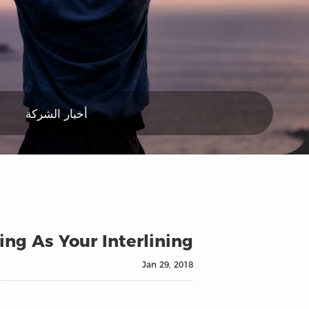
أخبار الشركة
ing As Your Interlining
Jan 29, 2018