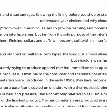
es and disadvantages. Knowing the lining before you shop or st
understand your choices and why choosi
? Nonwoven interlining is used to provide forming, reinforcement
on interface areas, but far from the sole purpose of the interfa
them. Finishes, collars and cuffs will become soft with no interf
nd stitched or meltable form types. The weight is almost always
but should always ha
tantly trying to produce apparel that has immediate sales app
because it is invisible to the consumer and therefore not attract
 materials were introduced in the early 1950s, they have become 
scribe a base fabric coated on one side with a thermoplastic bi
on of heat and pressure. These commonly referred to as fusible 
of the finished product. The basic materials are produced in a
particular application, depending on its intended function on t