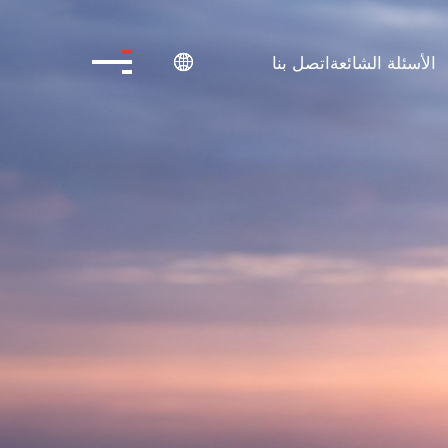
اتصل بنا
الأسئلة الشائعة
