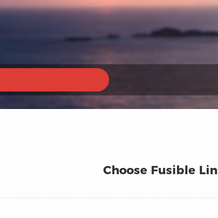
Choose Fusible Lin