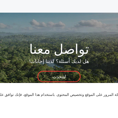
تواصل معنا
هل لديك أسئلة؟ لدينا إجابات!
لنتحدث
نستخدم ملفات تعريف الارتباط لنقدم لك تجربة تصفح أفضل، وتحليل حركة المر