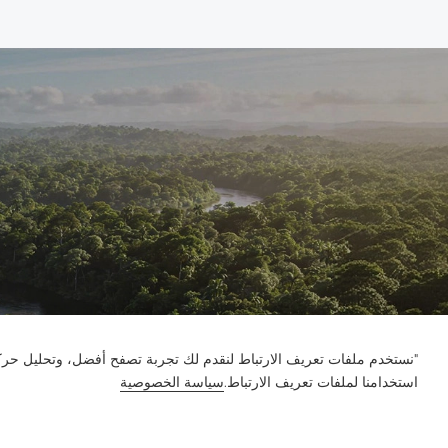
ور على الموقع وتخصيص المحتوى. باستخدام هذا الموقع، فإنك توافق على
سياسة الخصوصية
استخدامنا لملفات تعريف الارتباط.