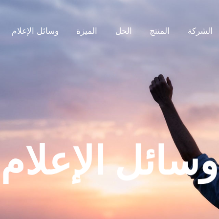
وسائل الإعلام
الميزة
الحل
المنتج
الشركة
وسائل الإعلام