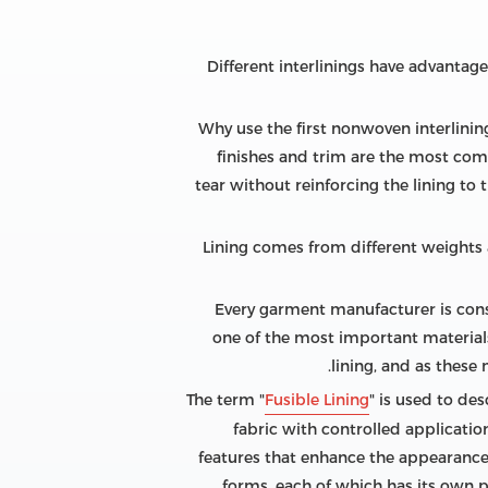
Different interlinings have advantag
Why use the first nonwoven interlining
finishes and trim are the most comm
tear without reinforcing the lining to 
Lining comes from different weights a
Every garment manufacturer is cons
one of the most important materials 
lining, and as these
The term "
Fusible Lining
" is used to de
fabric with controlled applicati
features that enhance the appearance 
forms, each of which has its own 