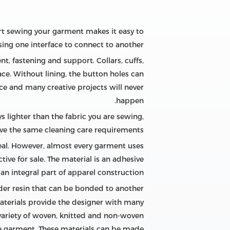
art sewing your garment makes it easy to
ng one interface to connect to another.
, fastening and support. Collars, cuffs,
ce. Without lining, the button holes can
ace and many creative projects will never
happen.
 lighter than the fabric you are sewing,
ve the same cleaning care requirements.
eal. However, almost every garment uses
ive for sale. The material is an adhesive
an integral part of apparel construction.
nder resin that can be bonded to another
materials provide the designer with many
 variety of woven, knitted and non-woven
he garment. These materials can be made