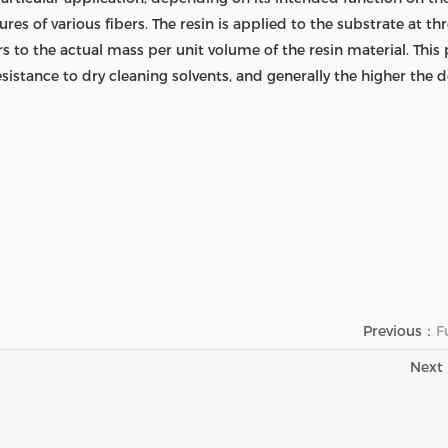
ures of various fibers. The resin is applied to the substrate at t
s to the actual mass per unit volume of the resin material. This p
esistance to dry cleaning solvents, and generally the higher the d
Previous：
F
Next