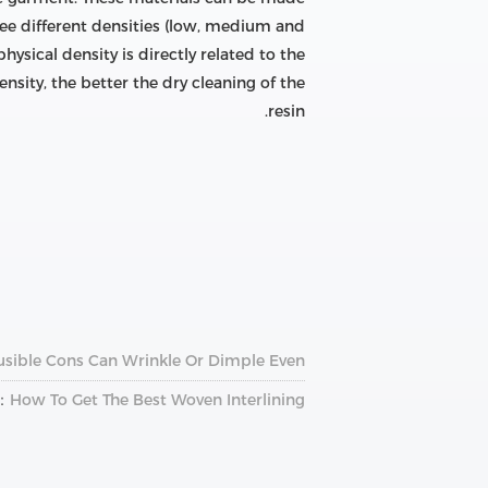
hree different densities (low, medium and
hysical density is directly related to the
ensity, the better the dry cleaning of the
resin.
usible Cons Can Wrinkle Or Dimple Even
：
How To Get The Best Woven Interlining